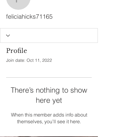
feliciahicks71165
feliciahicks71165
Profile
Join date: Oct 11, 2022
There’s nothing to show
here yet
When this member adds info about
themselves, you’ll see it here.