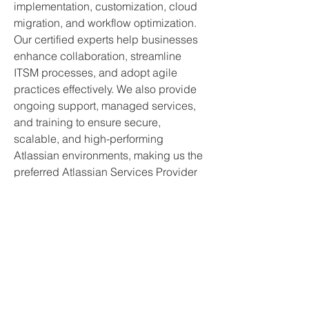
implementation, customization, cloud 
migration, and workflow optimization. 
Our certified experts help businesses 
enhance collaboration, streamline 
ITSM processes, and adopt agile 
practices effectively. We also provide 
ongoing support, managed services, 
and training to ensure secure, 
scalable, and high-performing 
Atlassian environments, making us the 
preferred Atlassian Services Provider 
company in India for enterprises 
across industries.
Sign up for my
emails.
So you never miss an