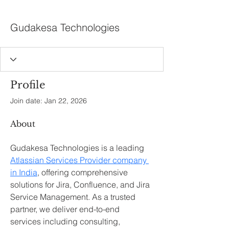
Gudakesa Technologies
Profile
Join date: Jan 22, 2026
About
Gudakesa Technologies is a leading 
Atlassian Services Provider company 
in India
, offering comprehensive 
solutions for Jira, Confluence, and Jira 
Service Management. As a trusted 
partner, we deliver end-to-end 
services including consulting, 