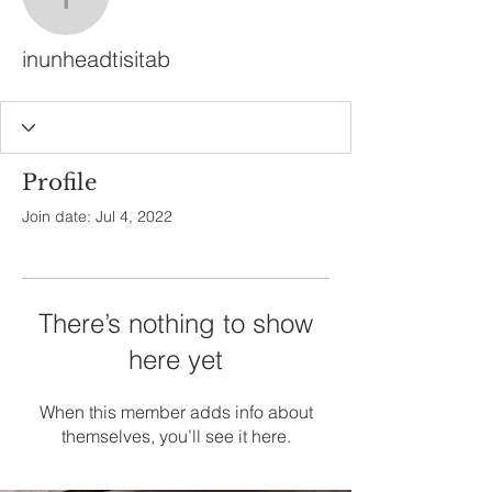
inunheadtisitab
inunheadtisitab
Profile
Join date: Jul 4, 2022
There’s nothing to show
here yet
When this member adds info about
themselves, you’ll see it here.