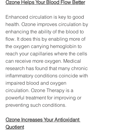
Ozone Helps Your Blood Flow Better
Enhanced circulation is key to good 
health. Ozone improves circulation by 
enhancing the ability of the blood to 
flow. It does this by enabling more of 
the oxygen carrying hemoglobin to 
reach your capillaries where the cells 
can receive more oxygen. Medical 
research has found that many chronic 
inflammatory conditions coincide with 
impaired blood and oxygen 
circulation. Ozone Therapy is a 
powerful treatment for improving or 
preventing such conditions.
Ozone Increases Your Antioxidant 
Quotient