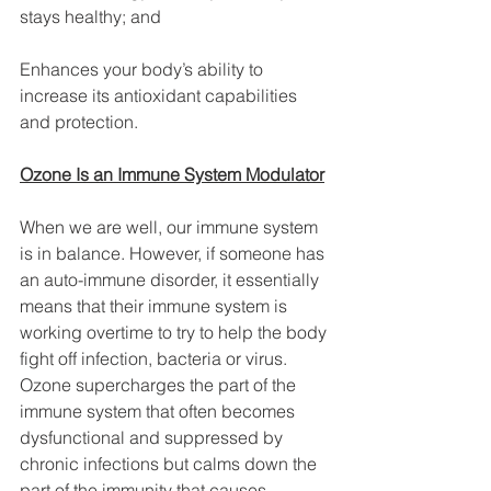
stays healthy; and
Enhances your body’s ability to 
increase its antioxidant capabilities 
and protection.
Ozone Is an Immune System Modulator
When we are well, our immune system 
is in balance. However, if someone has 
an auto-immune disorder, it essentially 
means that their immune system is 
working overtime to try to help the body 
fight off infection, bacteria or virus. 
Ozone supercharges the part of the 
immune system that often becomes 
dysfunctional and suppressed by 
chronic infections but calms down the 
part of the immunity that causes 