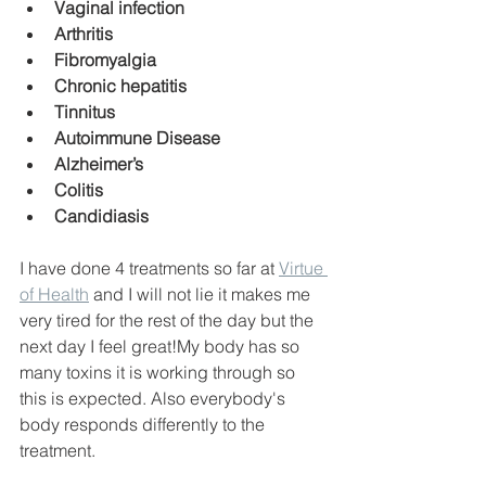
Vaginal infection
Arthritis
Fibromyalgia
Chronic hepatitis
Tinnitus
Autoimmune Disease
Alzheimer’s
Colitis
Candidiasis
I have done 4 treatments so far at 
Virtue 
of Health
 and I will not lie it makes me 
very tired for the rest of the day but the 
next day I feel great!My body has so 
many toxins it is working through so 
this is expected. Also everybody's 
body responds differently to the 
treatment. 