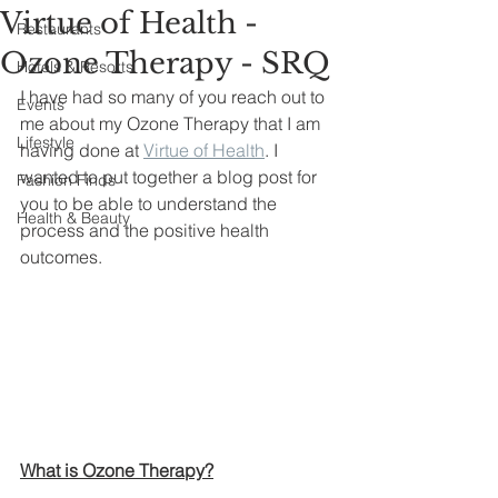
Virtue of Health -
Restaurants
Ozone Therapy - SRQ
Hotels & Resorts
I have had so many of you reach out to 
Events
me about my Ozone Therapy that I am 
Lifestyle
having done at 
Virtue of Health
. I 
wanted to put together a blog post for 
Fashion Finds
you to be able to understand the 
Health & Beauty
process and the positive health 
outcomes.
What is Ozone Therapy?