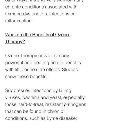
chronic conditions associated with 
immune dysfunction, infections or 
inflammation.
What are the Benefits of Ozone 
Therapy?
Ozone Therapy provides many 
powerful and healing health benefits 
with little or no side effects. Studies 
show these benefits:
Suppresses infections by killing 
viruses, bacteria and yeast, especially 
those hard-to-treat, resistant pathogens 
that can be found in chronic 
conditions, such as Lyme disease;