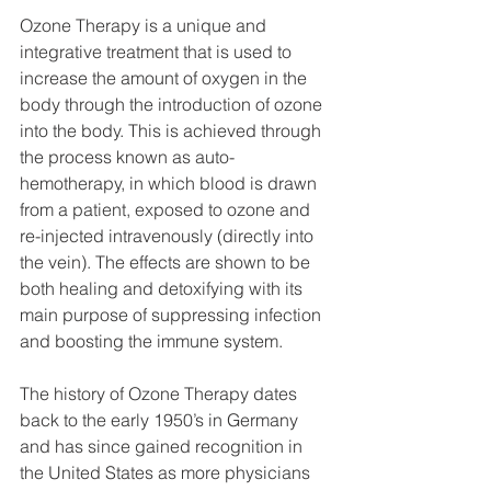
Ozone Therapy is a unique and 
integrative treatment that is used to 
increase the amount of oxygen in the 
body through the introduction of ozone 
into the body. This is achieved through 
the process known as auto-
hemotherapy, in which blood is drawn 
from a patient, exposed to ozone and 
re-injected intravenously (directly into 
the vein). The effects are shown to be 
both healing and detoxifying with its 
main purpose of suppressing infection 
and boosting the immune system.
The history of Ozone Therapy dates 
back to the early 1950’s in Germany 
and has since gained recognition in 
the United States as more physicians 