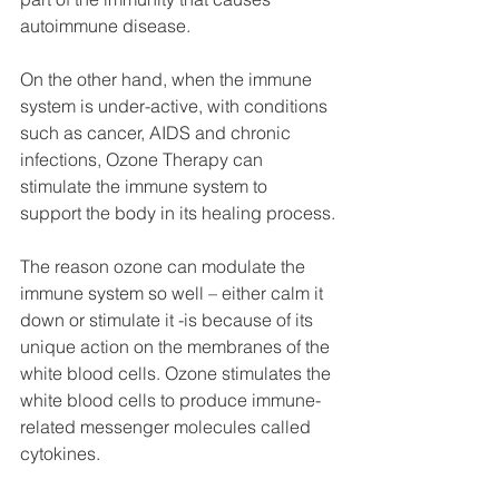
autoimmune disease.
On the other hand, when the immune 
system is under-active, with conditions 
such as cancer, AIDS and chronic 
infections, Ozone Therapy can 
stimulate the immune system to 
support the body in its healing process.
The reason ozone can modulate the 
immune system so well – either calm it 
down or stimulate it -is because of its 
unique action on the membranes of the 
white blood cells. Ozone stimulates the 
white blood cells to produce immune-
related messenger molecules called 
cytokines.