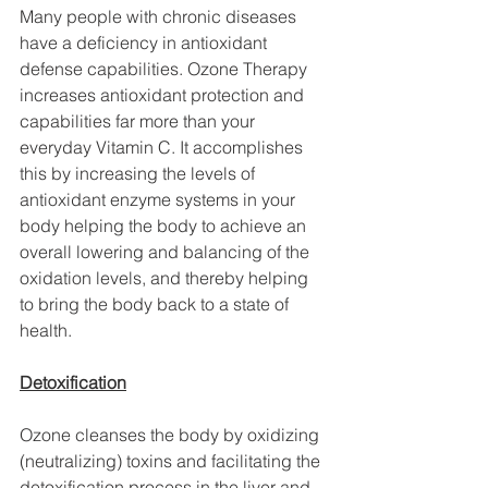
Many people with chronic diseases 
have a deficiency in antioxidant 
defense capabilities. Ozone Therapy 
increases antioxidant protection and 
capabilities far more than your 
everyday Vitamin C. It accomplishes 
this by increasing the levels of 
antioxidant enzyme systems in your 
body helping the body to achieve an 
overall lowering and balancing of the 
oxidation levels, and thereby helping 
to bring the body back to a state of 
health.
Detoxification
Ozone cleanses the body by oxidizing 
(neutralizing) toxins and facilitating the 
detoxification process in the liver and 