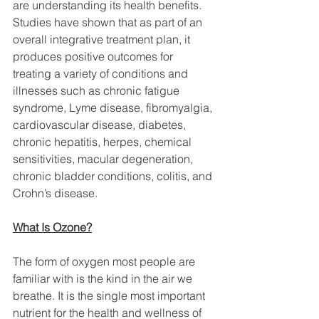
are understanding its health benefits. 
Studies have shown that as part of an 
overall integrative treatment plan, it 
produces positive outcomes for 
treating a variety of conditions and 
illnesses such as chronic fatigue 
syndrome, Lyme disease, fibromyalgia, 
cardiovascular disease, diabetes, 
chronic hepatitis, herpes, chemical 
sensitivities, macular degeneration, 
chronic bladder conditions, colitis, and 
Crohn’s disease.
What Is Ozone?
The form of oxygen most people are 
familiar with is the kind in the air we 
breathe. It is the single most important 
nutrient for the health and wellness of 