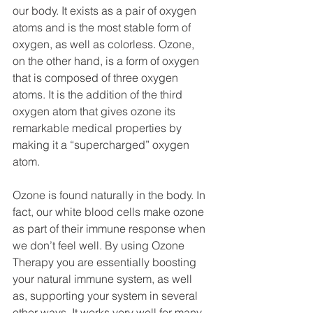
our body. It exists as a pair of oxygen 
atoms and is the most stable form of 
oxygen, as well as colorless. Ozone, 
on the other hand, is a form of oxygen 
that is composed of three oxygen 
atoms. It is the addition of the third 
oxygen atom that gives ozone its 
remarkable medical properties by 
making it a “supercharged” oxygen 
atom.
Ozone is found naturally in the body. In 
fact, our white blood cells make ozone 
as part of their immune response when 
we don’t feel well. By using Ozone 
Therapy you are essentially boosting 
your natural immune system, as well 
as, supporting your system in several 
other ways. It works very well for many 