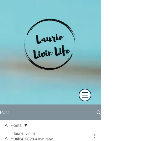
Post
All Posts
laurielivinlife
All Posts
Jun 4, 2020
4 min read