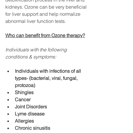
kidneys. Ozone can be very beneficial 
for liver support and help normalize 
abnormal liver function tests.
Who can benefit from Ozone therapy?
Individuals with the following 
conditions & symptoms:
Individuals with infections of all 
types- (bacterial, viral, fungal, 
protozoa)
Shingles
Cancer
Joint Disorders
Lyme disease
Allergies
Chronic sinusitis