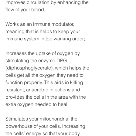
Improves circulation by enhancing the 
flow of your blood;
Works as an immune modulator, 
meaning that is helps to keep your 
immune system in top working order;
Increases the uptake of oxygen by 
stimulating the enzyme DPG 
(diphosphoglycerate), which helps the 
cells get all the oxygen they need to 
function properly. This aids in killing 
resistant, anaerobic infections and 
provides the cells in the area with the 
extra oxygen needed to heal.
Stimulates your mitochondria, the 
powerhouse of your cells, increasing 
the cells’ energy so that your body 