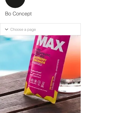
Bo Concept