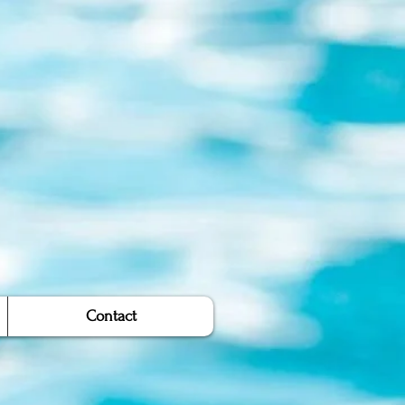
Contact