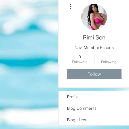
More actions
Rimi Sen
Navi Mumbai Escorts
0
1
Followers
Following
Follow
Profile
Blog Comments
Blog Likes