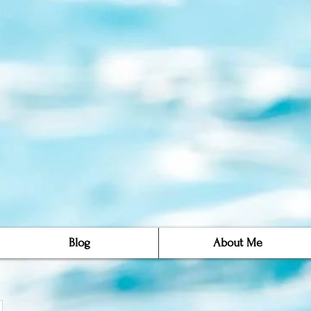
Blog
About Me