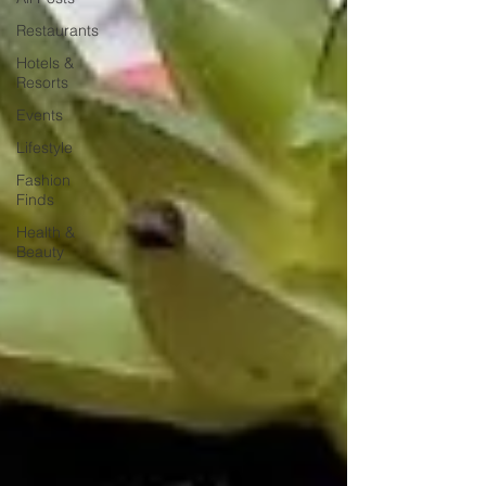
Restaurants
Hotels &
Resorts
Events
Lifestyle
Fashion
Finds
Health &
Beauty