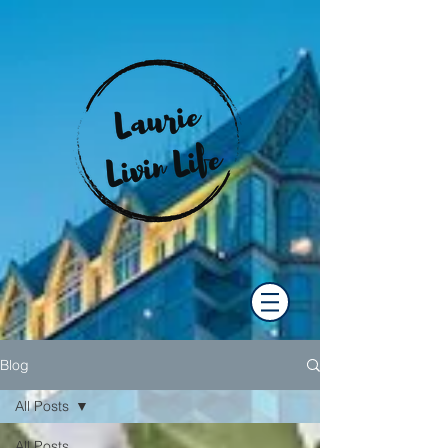
Blog
All Posts
All Posts