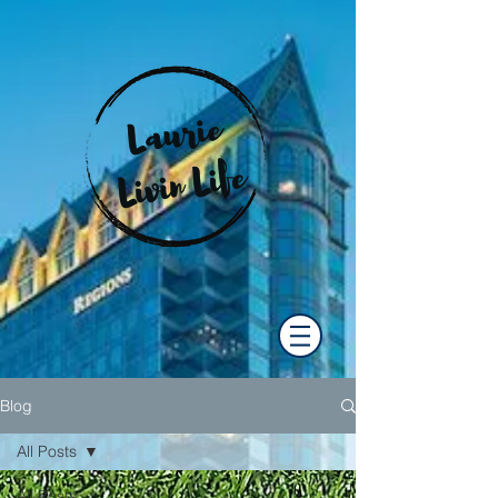
Blog
All Posts
All Posts