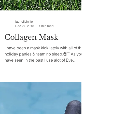
laurielivinlife
Dec 27, 2018
1 min read
Collagen Mask
I have been a mask kick lately with all of the
holiday parties & team no sleep.😴 As you
have seen in the past I use alot of Eve
Hansen...