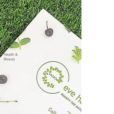
Restaurants
Hotels &
Resorts
Events
Lifestyle
Fashion
Finds
Health &
Beauty