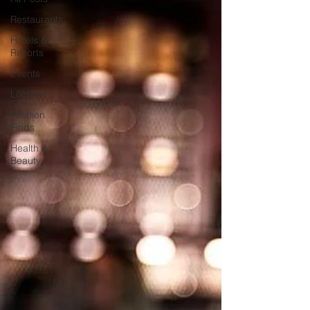
Restaurants
Hotels &
Resorts
Events
Lifestyle
Fashion
Finds
Health &
Beauty