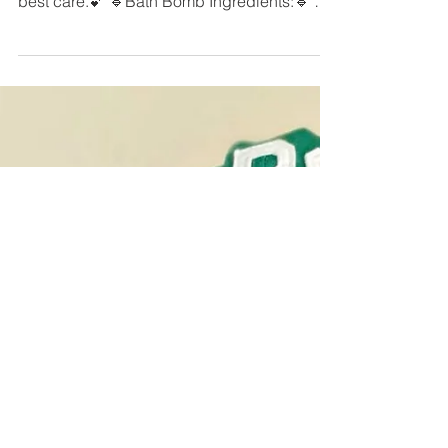
Jan 8, 2019
1 min read
DIY Bath Bombs
Make your own bath bombs for
National#Bubblebath Day!🛀 Self care is the
best care.💕 🔹️Bath Bomb Ingredients:🔹️ 1
cup baking soda...