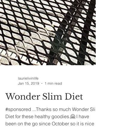
laurielivinlife
Jan 15, 2019
1 min read
Wonder Slim Diet
#sponsored ...Thanks so much Wonder Slim