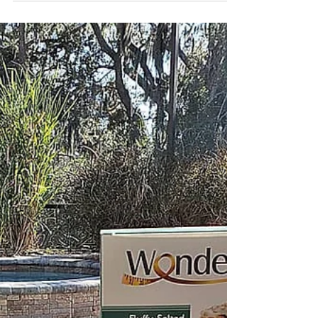
Tampa Bay's top...