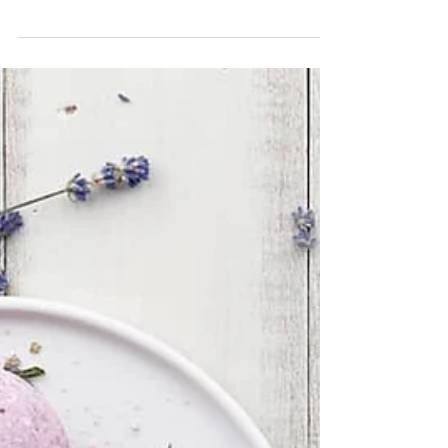
CBD Benefits
CBD oil has SO many benefits for both your
body & your mind...there are SO many
people who have tried and fell in LOVE with
the power of...