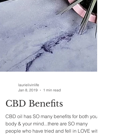
laurielivinlife
Jan 8, 2019
1 min read