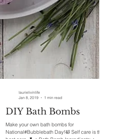
laurielivinlife