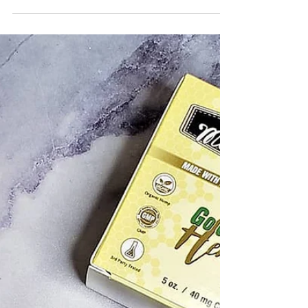
Diet for these healthy goodies.🤗 I have
been on the go since October so it is nice to
have some...