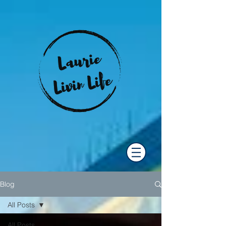
Blog
All Posts
All Posts