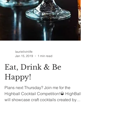
laurielivinlife
Jan 15, 2019
1 min read
Eat, Drink & Be
Happy!
Plans next Thursday? Join me for the
Highball Cocktail Competition!🥃 HighBall
will showcase craft cocktails created by