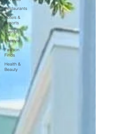
Restaurants
Hotels &
Resorts
Events
Lifestyle
Fashion
Finds
Health &
Beauty