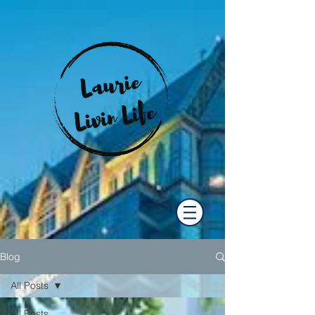
Blog
All Posts
All Posts