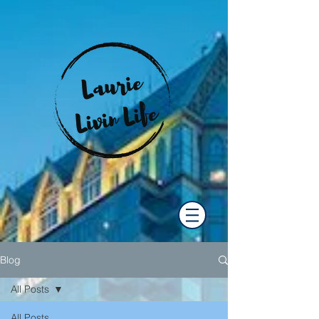
Blog
All Posts
All Posts