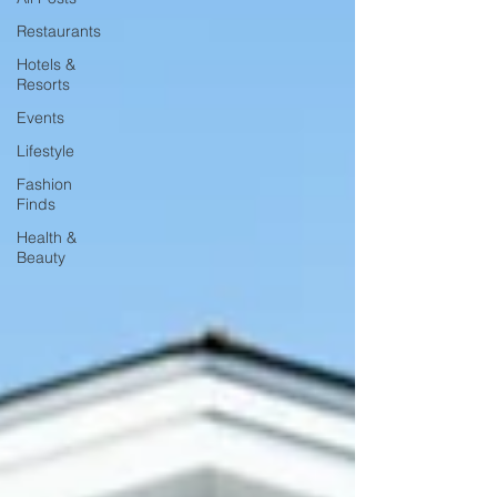
Restaurants
Hotels &
Resorts
Events
Lifestyle
Fashion
Finds
Health &
Beauty