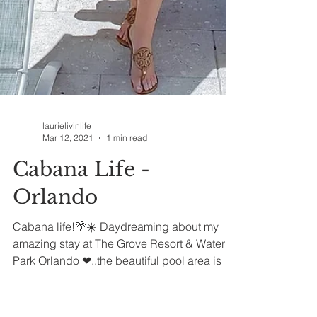
laurielivinlife
Mar 12, 2021
1 min read
Cabana Life -
Orlando
Cabana life!🌴☀️ Daydreaming about my
amazing stay at The Grove Resort & Water
Park Orlando ❤..the beautiful pool area is a