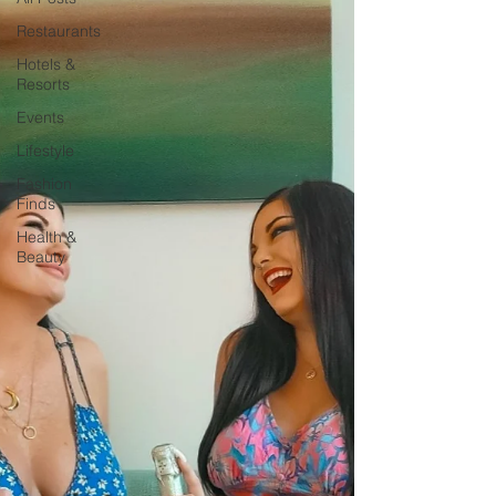
Restaurants
Hotels &
Resorts
Events
Lifestyle
Fashion
Finds
Health &
Beauty