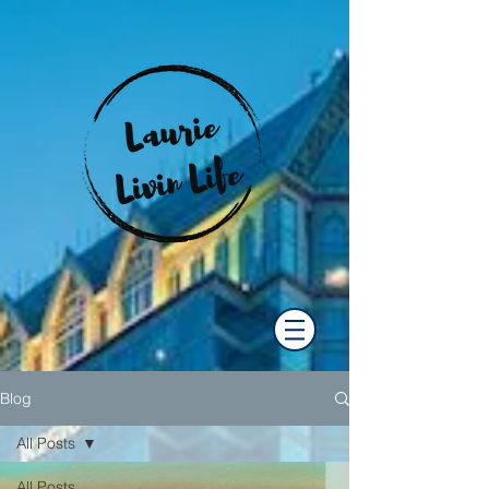
Blog
All Posts
All Posts