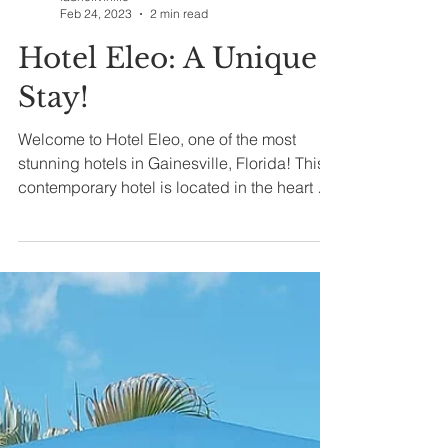
laurielivinlife
Feb 24, 2023
2 min read
Hotel Eleo: A Unique
Stay!
Welcome to Hotel Eleo, one of the most
stunning hotels in Gainesville, Florida! This
contemporary hotel is located in the heart of
the...