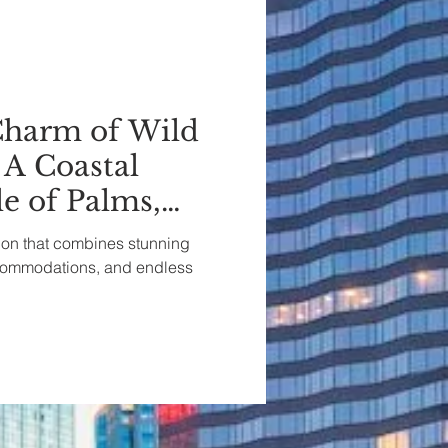
Charm of Wild
 A Coastal
le of Palms,
a
tion that combines stunning
ccommodations, and endless