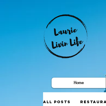
Home
All Posts
Restaur