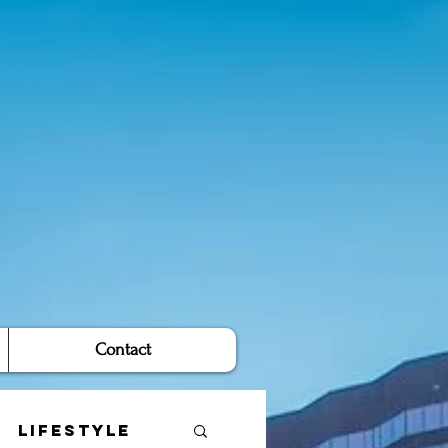
Contact
Lifestyle