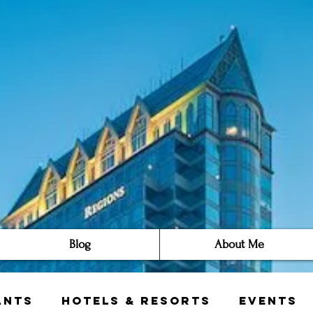
Blog
About Me
ants
Hotels & Resorts
Events