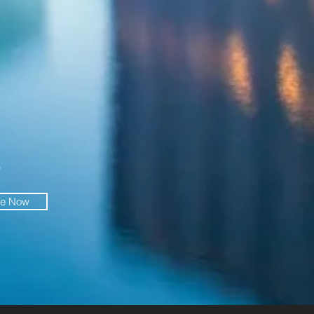
O
be Now