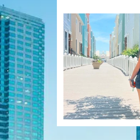
Fashion Finds
H