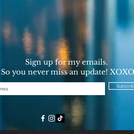
Sign up for my emails.
So you never miss an update! XOX
Subscri