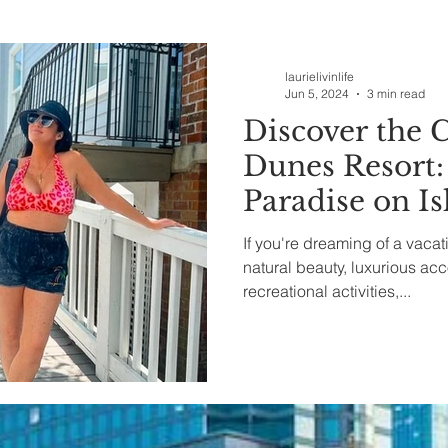
ealth & Beauty
laurielivinlife
Jun 5, 2024
3 min read
Discover the 
Dunes Resort:
Paradise on Is
South Carolin
If you're dreaming of a vaca
natural beauty, luxurious a
recreational activities,...