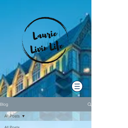
Blog
All Posts
All Posts