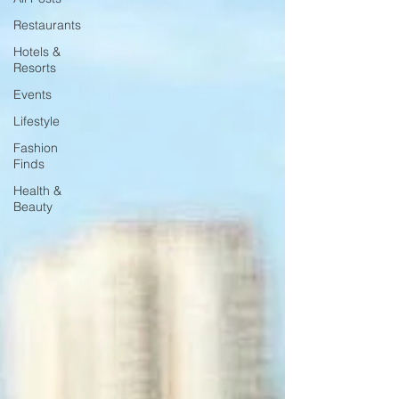
Restaurants
Hotels &
Resorts
Events
Lifestyle
Fashion
Finds
Health &
Beauty