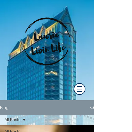
Blog
All Posts
All Posts