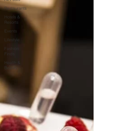
Restaurants
Hotels &
Resorts
Events
Lifestyle
Fashion
Finds
Health &
Beauty