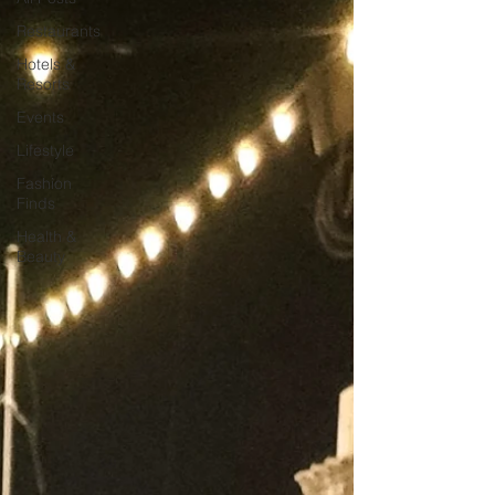
Restaurants
Hotels &
Resorts
Events
Lifestyle
Fashion
Finds
Health &
Beauty