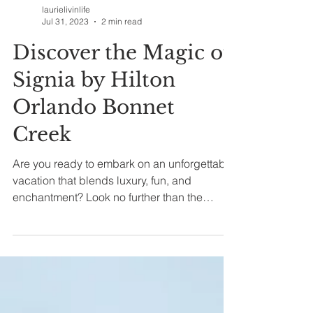
laurielivinlife
Jul 31, 2023
2 min read
Discover the Magic of
Signia by Hilton
Orlando Bonnet
Creek
Are you ready to embark on an unforgettable
vacation that blends luxury, fun, and
enchantment? Look no further than the
Signia by Hilton...