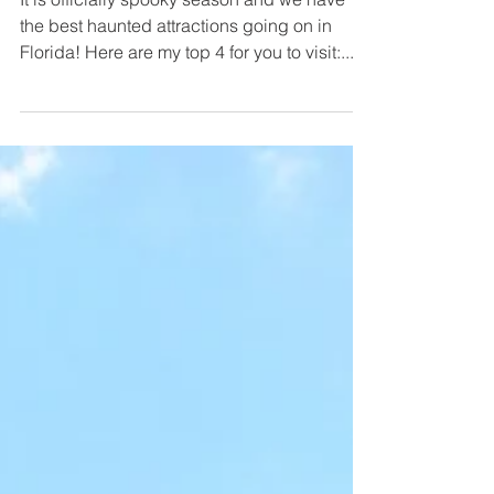
It is officially spooky season and we have
the best haunted attractions going on in
Florida! Here are my top 4 for you to visit:...