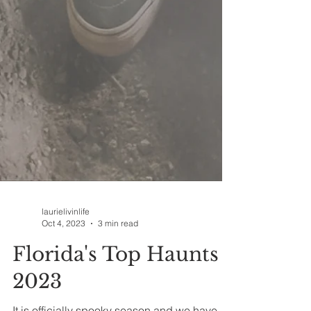
laurielivinlife
Oct 4, 2023
3 min read
Florida's Top Haunts
2023