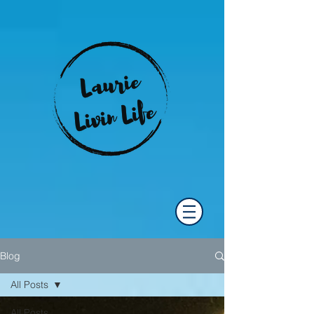
Blog
All Posts
All Posts