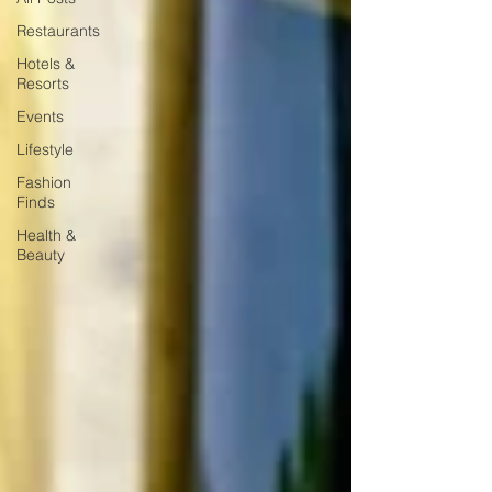
Restaurants
Hotels &
Resorts
Events
Lifestyle
Fashion
Finds
Health &
Beauty