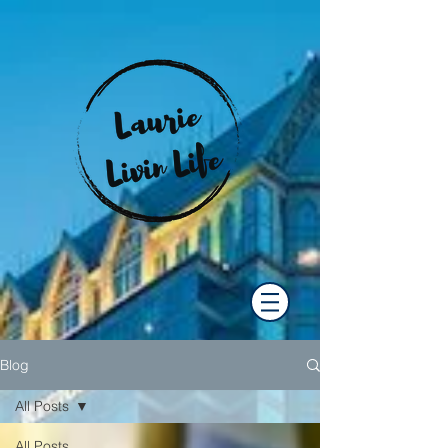
Blog
All Posts
All Posts