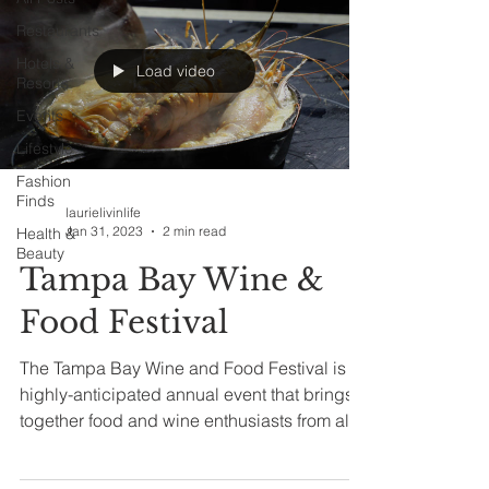
Restaurants
Hotels &
Load video
Resorts
Events
Lifestyle
Fashion
Finds
laurielivinlife
Jan 31, 2023
2 min read
Health &
Beauty
Tampa Bay Wine &
Food Festival
The Tampa Bay Wine and Food Festival is a
highly-anticipated annual event that brings
together food and wine enthusiasts from all
over...