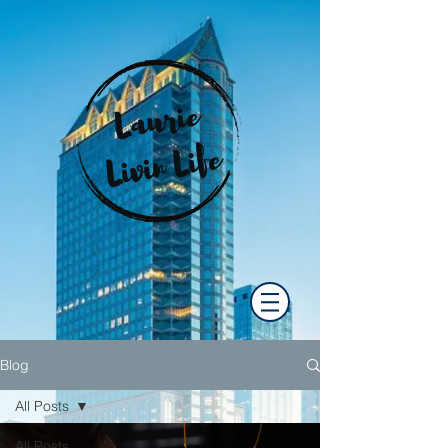
Blog
All Posts
All Posts