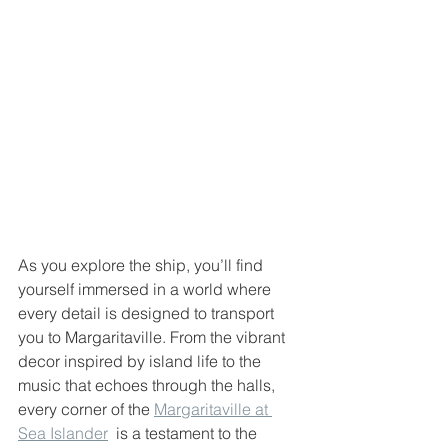
As you explore the ship, you’ll find 
yourself immersed in a world where 
every detail is designed to transport 
you to Margaritaville. From the vibrant 
decor inspired by island life to the 
music that echoes through the halls, 
every corner of the 
Margaritaville at 
Sea Islander
  is a testament to the 