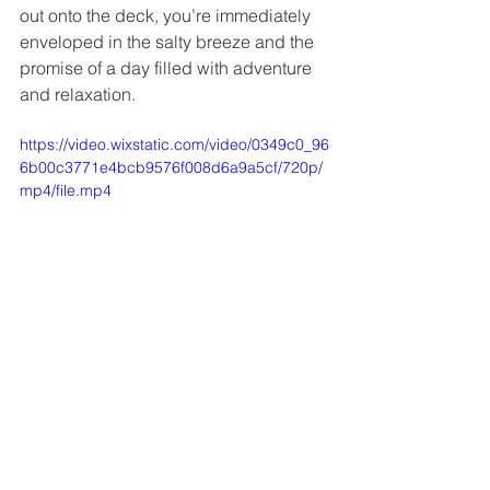
out onto the deck, you’re immediately 
enveloped in the salty breeze and the 
promise of a day filled with adventure 
and relaxation.
https://video.wixstatic.com/video/0349c0_96
6b00c3771e4bcb9576f008d6a9a5cf/720p/
mp4/file.mp4