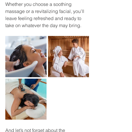
Whether you choose a soothing 
massage or a revitalizing facial, you’ll 
leave feeling refreshed and ready to 
take on whatever the day may bring.
And let’s not forget about the 