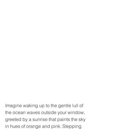
Imagine waking up to the gentle lull of 
the ocean waves outside your window, 
greeted by a sunrise that paints the sky 
in hues of orange and pink. Stepping 