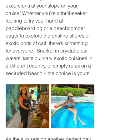
excursions at your stops on your 
cruise! Whether you’re a thrill-seeker 
looking to try your hand at 
paddleboarding or a beachcomber 
eager to explore the pristine shores of 
exotic ports of call, there’s something 
for everyone.. Snorkel in crystal-clear 
waters, taste culinary exotic cuisines in 
a different country, or simply relax on a 
secluded beach – the choice is yours.
As the sun sets on another perfect day 