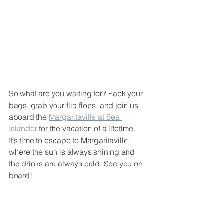
So what are you waiting for? Pack your 
bags, grab your flip flops, and join us 
aboard the 
Margaritaville at Sea 
Islander
 for the vacation of a lifetime. 
It’s time to escape to Margaritaville, 
where the sun is always shining and 
the drinks are always cold. See you on 
board!