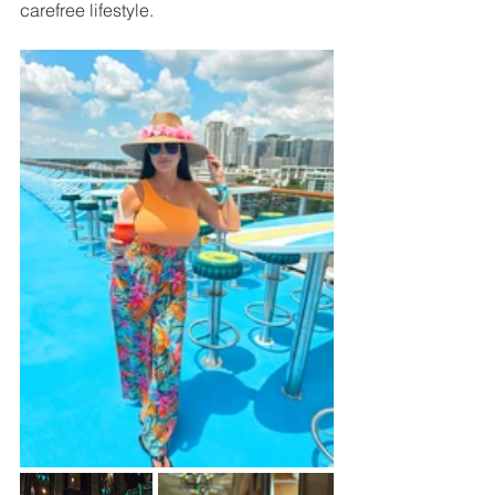
carefree lifestyle.