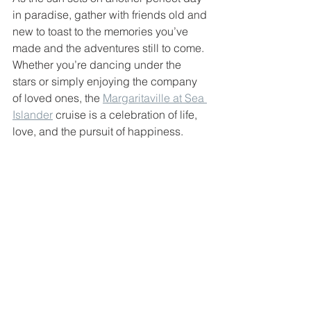
in paradise, gather with friends old and 
new to toast to the memories you’ve 
made and the adventures still to come. 
Whether you’re dancing under the 
stars or simply enjoying the company 
of loved ones, the 
Margaritaville at Sea 
Islander
 cruise is a celebration of life, 
love, and the pursuit of happiness.