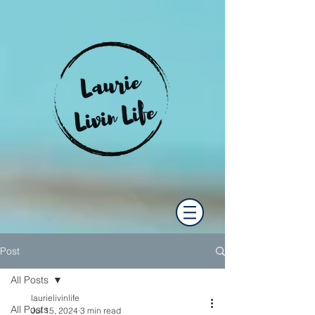
Post
All Posts
laurielivinlife
All Posts
Jul 15, 2024
3 min read