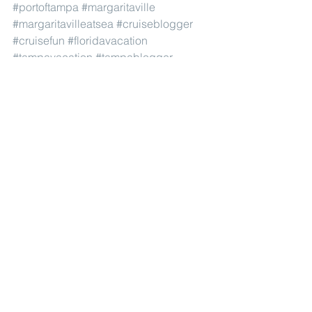
#portoftampa
#margaritaville
#margaritavilleatsea
#cruiseblogger
#cruisefun
#floridavacation
#tampavacation
#tampablogger
#tampabay
#cruiseblog
#jimmybuffett
#cruisetravel
#tampacruise
#floridacruise
#travelblogger
#cruising
#tampafl
#tampaflorida
#cruiseaddict
#cruises
#stpeteblogger
#floridablogger
#sararsotablogger
#orlandoblogger
#cruisetime
#cruisereview
#laurielivinlife
#cruisegram
#cruiseline
#affordablecruise
#cruiseonabudget
#floridatravel
#traveltheworld
#portcanaveral
#portmiami
#vacationideas
#affordablevacations
#familyvacations
#girlstripideas
Restaurants