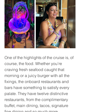
One of the highlights of the cruise is, of 
course, the food. Whether you’re 
craving fresh seafood caught that 
morning or a juicy burger with all the 
fixings, the onboard restaurants and 
bars have something to satisfy every 
palate. They have twelve distinctive 
restaurants, from the complimentary 
buffet, main dining, tacos, signature 
fine dining and so much more.