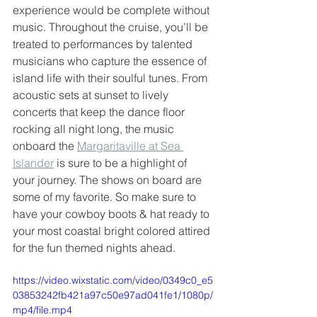
experience would be complete without 
music. Throughout the cruise, you’ll be 
treated to performances by talented 
musicians who capture the essence of 
island life with their soulful tunes. From 
acoustic sets at sunset to lively 
concerts that keep the dance floor 
rocking all night long, the music 
onboard the 
Margaritaville at Sea 
Islander
 is sure to be a highlight of 
your journey. The shows on board are 
some of my favorite. So make sure to 
have your cowboy boots & hat ready to 
your most coastal bright colored attired 
for the fun themed nights ahead.
https://video.wixstatic.com/video/0349c0_e5
03853242fb421a97c50e97ad041fe1/1080p/
mp4/file.mp4