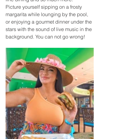
Picture yourself sipping on a frosty 
margarita while lounging by the pool, 
or enjoying a gourmet dinner under the 
stars with the sound of live music in the 
background. You can not go wrong! 