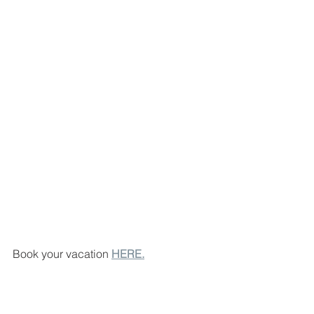
Book your vacation 
HERE.