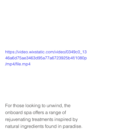
https://video.wixstatic.com/video/0349c0_13
46a6d75ae3463d95a77a6723925b4f/1080p
/mp4/file.mp4
For those looking to unwind, the 
onboard spa offers a range of 
rejuvenating treatments inspired by 
natural ingredients found in paradise. 