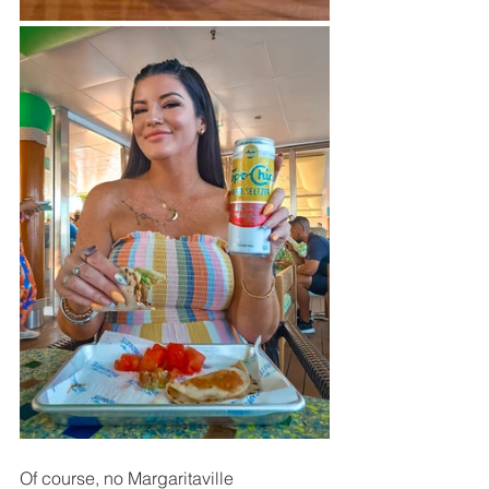
Of course, no Margaritaville 