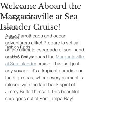
Welcome Aboard the
Restaurants
Margaritaville at Sea
Hotels & Resorts
Islander Cruise!
Events
Ahoy, Parrotheads and ocean 
Lifestyle
adventurers alike! Prepare to set sail 
Fashion Finds
on the ultimate escapade of sun, sand, 
and serenity aboard the 
Margaritaville 
Health & Beauty
at Sea Islander
 cruise. This isn’t just 
any voyage; it’s a tropical paradise on 
the high seas, where every moment is 
infused with the laid-back spirit of 
Jimmy Buffett himself. This beautiful 
ship goes out of Port Tampa Bay!