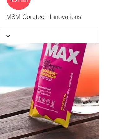
MSM Coretech Innovations