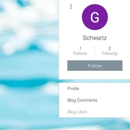
More actions
Schwartz
1
2
Follower
Following
Follow
Profile
Blog Comments
Blog Likes