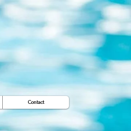
Contact