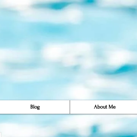
Blog
About Me