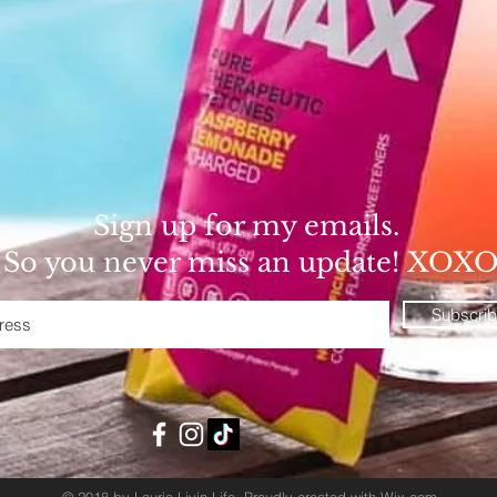
Sign up for my emails.
So you never miss an update! XOX
Subscri