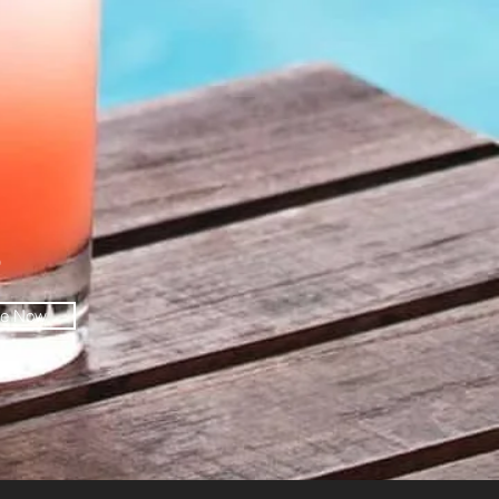
O
be Now