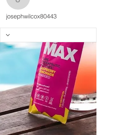
josephwilcox80443
josephwilcox80443