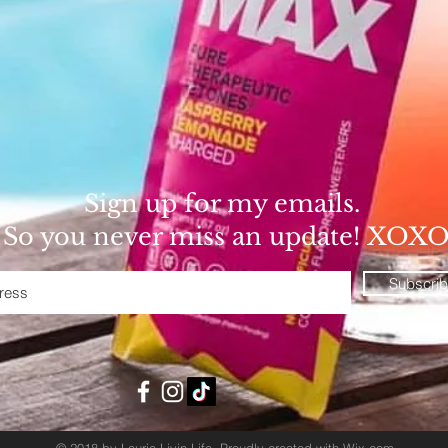
Sign up for my emails.
So you never miss an update! XOX
Subscri