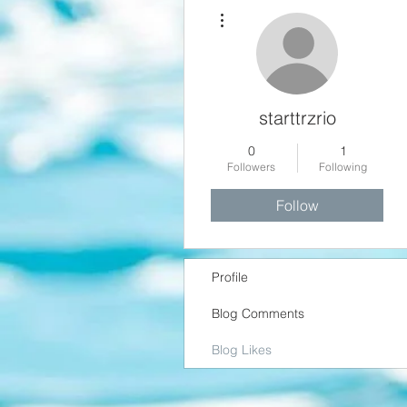
More actions
starttrzrio
0
1
Followers
Following
Follow
Profile
Blog Comments
Blog Likes