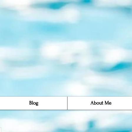
Blog
About Me