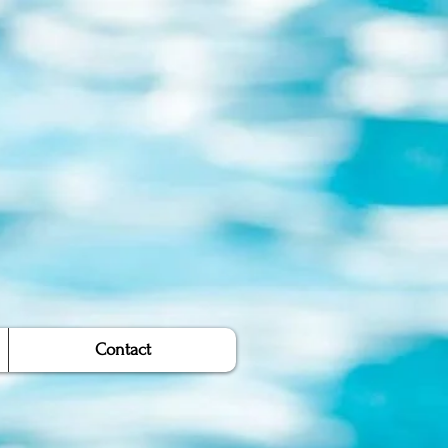
Contact