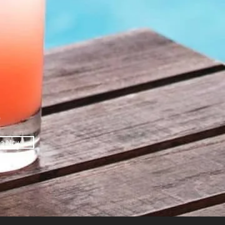
O
be Now