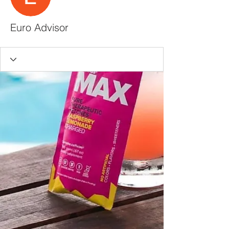
Euro Advisor