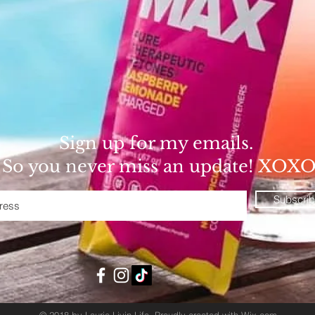
Sign up for my emails.
So you never miss an update! XOX
Subscri