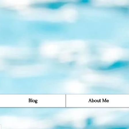
Blog
About Me