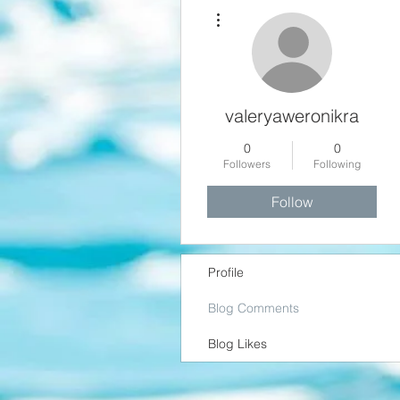
More actions
valeryaweronikra
0
0
Followers
Following
Follow
Profile
Blog Comments
Blog Likes