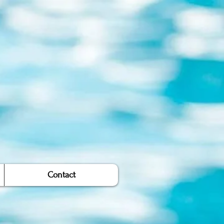
Contact