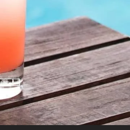
O
be Now