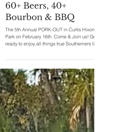
laurielivinlife
Jan 28, 2019
2 min read
60+ Beers, 40+
Bourbon & BBQ
The 5th Annual PORK-OUT in Curtis Hixon
Park on February 16th. Come & Join us! Get
ready to enjoy all things true Southerners live
by!...