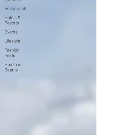
Restaurants
Hotels &
Resorts
Events
Lifestyle
Fashion
Finds
Health &
Beauty