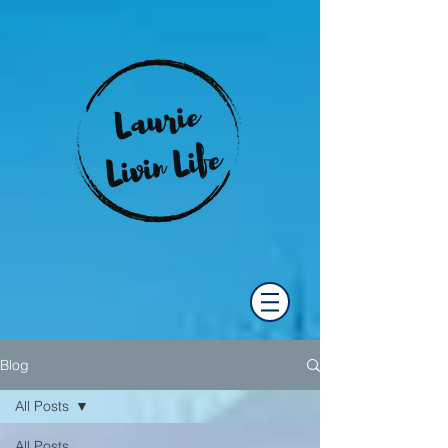
Blog
All Posts
All Posts