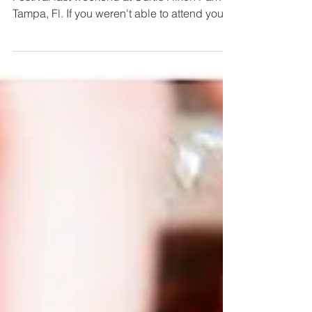
I had so much fun at the Beer, Bourbon, BBQ
Festival last weekend at Curtis Hixon Park in
Tampa, Fl. If you weren't able to attend you...