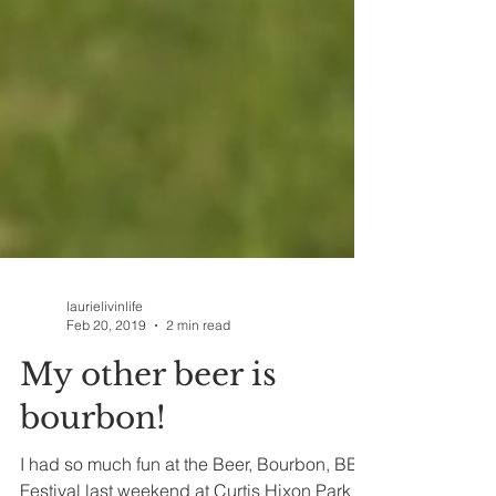
laurielivinlife
Feb 20, 2019
2 min read
My other beer is
bourbon!