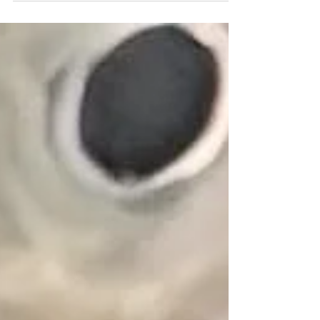
festival and...