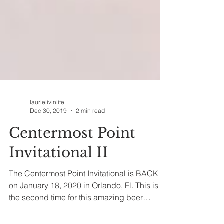
laurielivinlife
Dec 30, 2019
2 min read
Centermost Point
Invitational II
The Centermost Point Invitational is BACK
on January 18, 2020 in Orlando, Fl. This is
the second time for this amazing beer