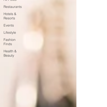
Restaurants
Hotels &
Resorts
Events
Lifestyle
Fashion
Finds
Health &
Beauty