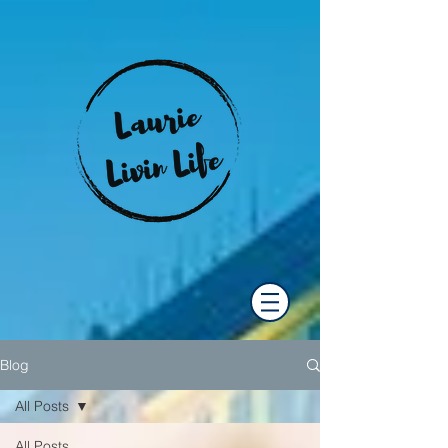
Blog
All Posts
All Posts