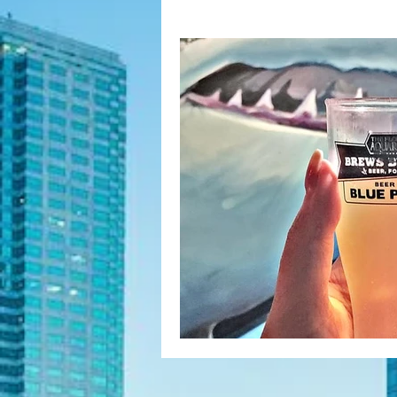
Fashion Finds
H