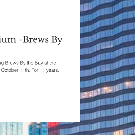
rium -Brews By
ing Brews By the Bay at the
 October 11th. For 11 years,