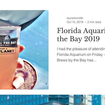
ealth & Beauty
laurielivinlife
Oct 15, 2019
2 min read
Florida Aqua
the Bay 2019
I had the pleasure of attend
Florida Aquarium on Friday -
Brews by the Bay has...