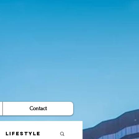
Contact
Lifestyle