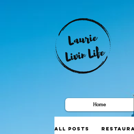
Home
All Posts
Restaur