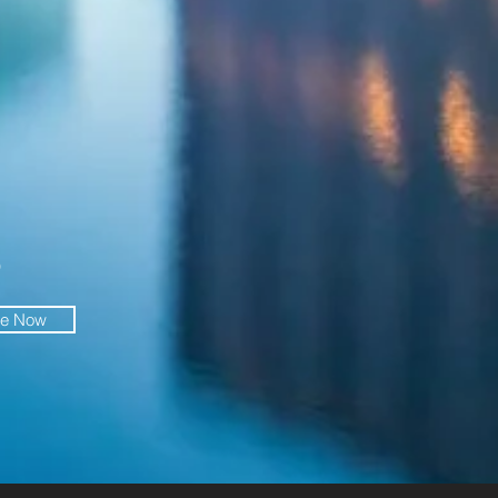
O
be Now