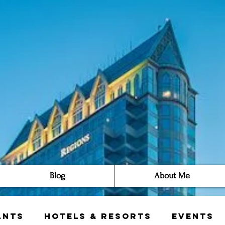
Blog
About Me
ants
Hotels & Resorts
Events