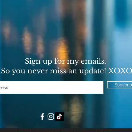
Sign up for my emails.
So you never miss an update! XOX
Subscri