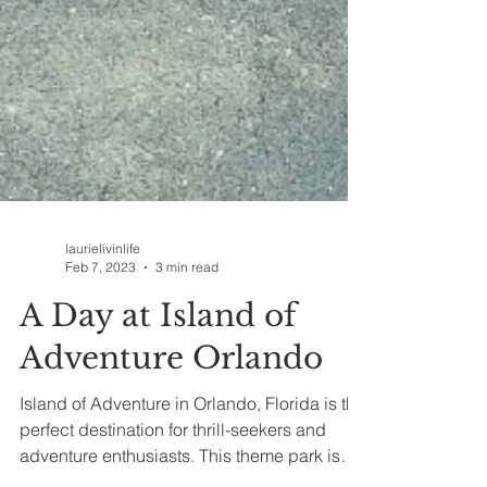
laurielivinlife
Feb 7, 2023
3 min read
A Day at Island of
Adventure Orlando
Island of Adventure in Orlando, Florida is the