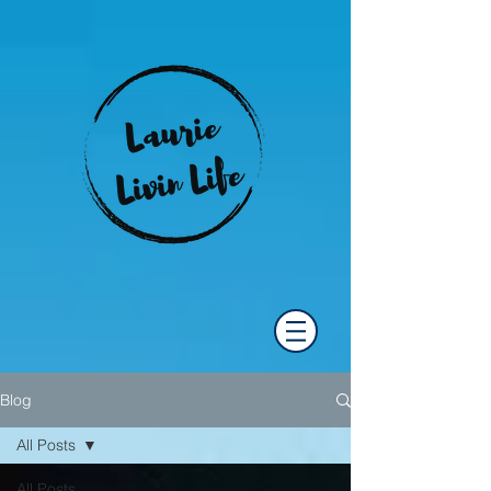
Blog
All Posts
All Posts