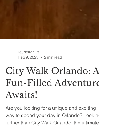
laurielivinlife
Feb 9, 2023
2 min read
City Walk Orlando: A
Fun-Filled Adventure
Awaits!
Are you looking for a unique and exciting
way to spend your day in Orlando? Look no
further than City Walk Orlando, the ultimate...