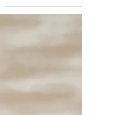
perfect destination for thrill-seekers and
adventure enthusiasts. This theme park is
home...