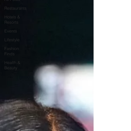
Restaurants
Hotels &
Resorts
Events
Lifestyle
Fashion
Finds
Health &
Beauty