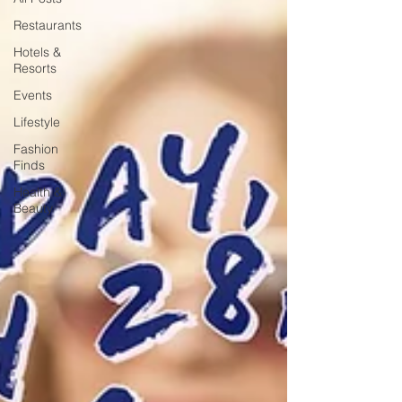
Restaurants
Hotels &
Resorts
Events
Lifestyle
Fashion
Finds
Health &
Beauty