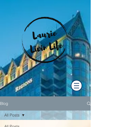
Blog
All Posts
All Posts