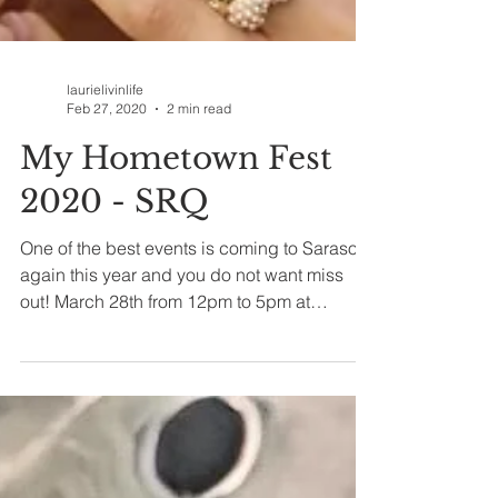
laurielivinlife
Feb 27, 2020
2 min read
My Hometown Fest
2020 - SRQ
One of the best events is coming to Sarasota
again this year and you do not want miss
out! March 28th from 12pm to 5pm at
Nathan...