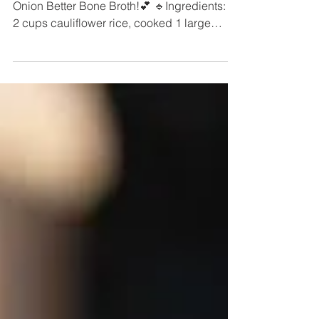
French Onion Latkes with our new French
Onion Better Bone Broth!💕 🔹️Ingredients:🔹️
2 cups cauliflower rice, cooked 1 large
egg,...