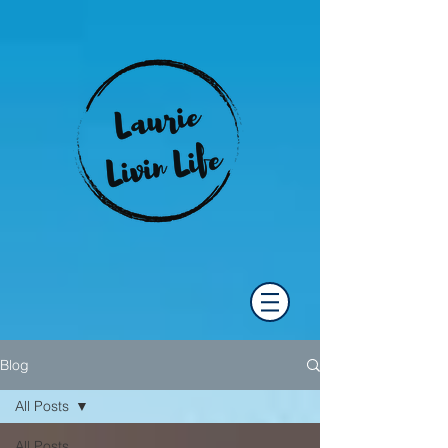
Blog
All Posts
All Posts