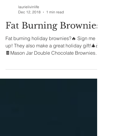
laurielivinlife
Dec 12, 2018
1 min read
Fat Burning Brownies
Fat burning holiday brownies?🔥 Sign me
up! They also make a great holiday gift!🎄🎁
🍫Mason Jar Double Chocolate Brownies
🍫...