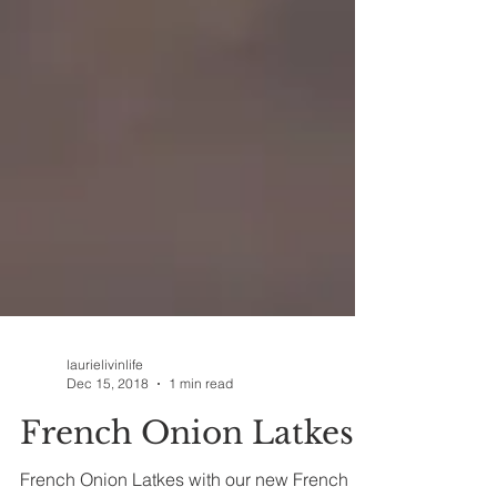
laurielivinlife
Dec 15, 2018
1 min read
French Onion Latkes