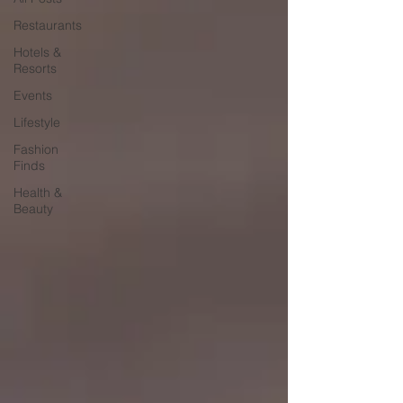
Restaurants
Hotels &
Resorts
Events
Lifestyle
Fashion
Finds
Health &
Beauty