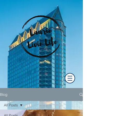
Blog
All Posts
All Posts