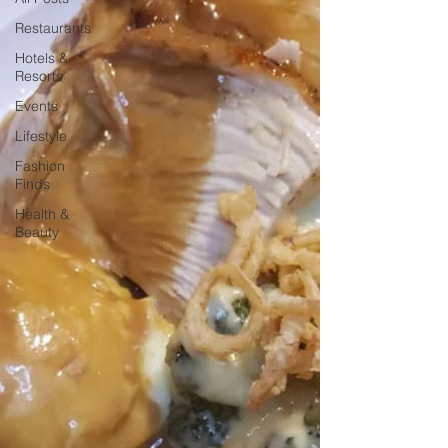
Restaurants
Hotels &
Resorts
Events
Lifestyle
Fashion
Finds
Health &
Beauty