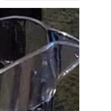
location...