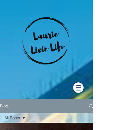
Blog
All Posts
All Posts