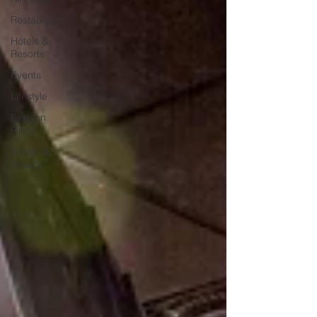
Restaurants
Hotels &
Resorts
Events
Lifestyle
Fashion
Finds
Health &
Beauty