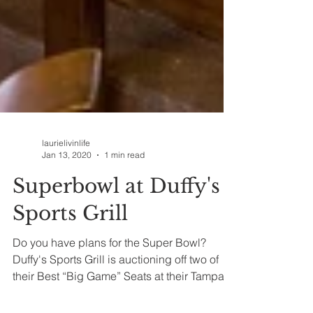
laurielivinlife
Jan 13, 2020
1 min read
Superbowl at Duffy's
Sports Grill
Do you have plans for the Super Bowl?
Duffy's Sports Grill is auctioning off two of
their Best “Big Game” Seats at their Tampa