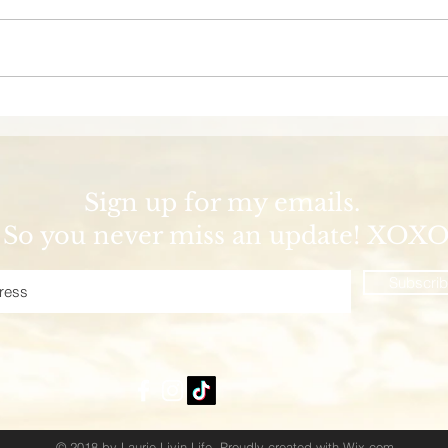
Welcome Aboard the
Dis
Margaritaville at Sea
Wild
Islander Cruise!
Coas
Palm
Sign up for my emails.
So you never miss an update! XOX
Subscri
© 2018 by Laurie Livin Life. Proudly created with
Wix.com