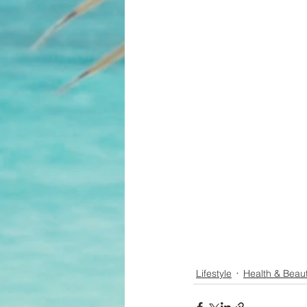
Lifestyle
Health & Beau