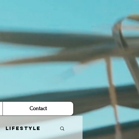
Contact
Lifestyle