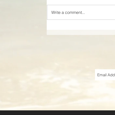
Write a comment...
Discover the Charm of
VOCO Sarasota: Where
Elegance Meets Fun!