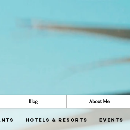
Blog
About Me
ants
Hotels & Resorts
Events