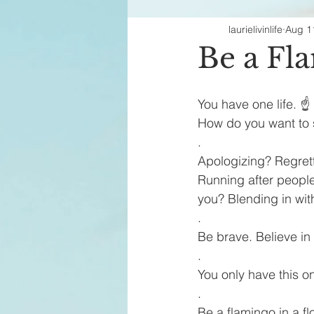
laurielivinlife
Aug 1
Fashion Finds
H
Be a Fl
You have one life. ☝️
How do you want to 
.
Apologizing? Regret
Running after people
you? Blending in wit
.
Be brave. Believe in
.
You only have this one
.
Be a flamingo in a fl