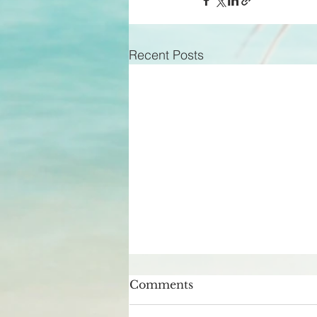
Recent Posts
Comments