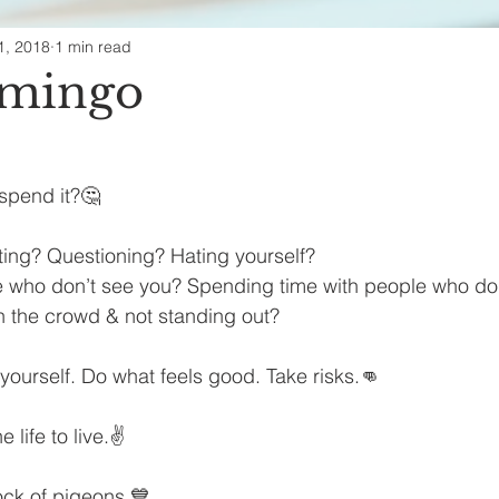
1, 2018
1 min read
ealth & Beauty
amingo
spend it?🤔
ting? Questioning? Hating yourself?
 who don’t see you? Spending time with people who don’
h the crowd & not standing out?
 yourself. Do what feels good. Take risks.👊
 life to live.✌
ock of pigeons.💙 