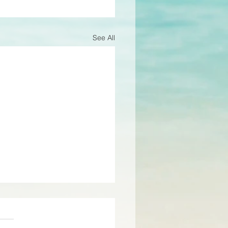
See All