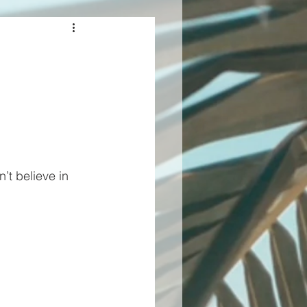
t believe in 