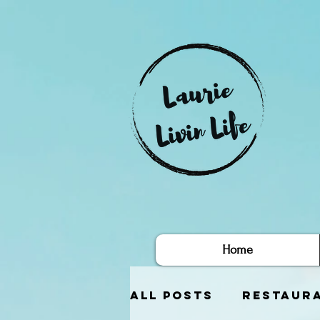
Home
All Posts
Restaur