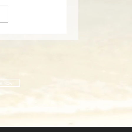
cover the Charm of
 Dunes Resort: A
tal Paradise on Isle of
s, South Carolina
O
be Now