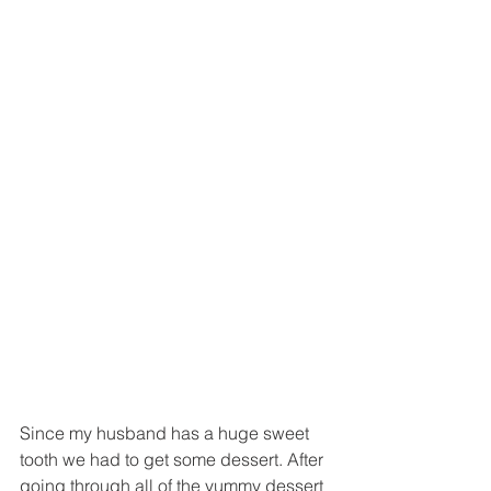
Since my husband has a huge sweet 
tooth we had to get some dessert. After 
going through all of the yummy dessert 