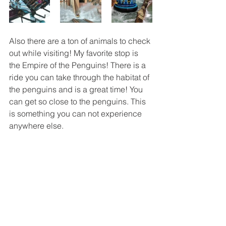
Also there are a ton of animals to check 
out while visiting! My favorite stop is 
the Empire of the Penguins! There is a 
ride you can take through the habitat of 
the penguins and is a great time! You 
can get so close to the penguins. This 
is something you can not experience 
anywhere else. 