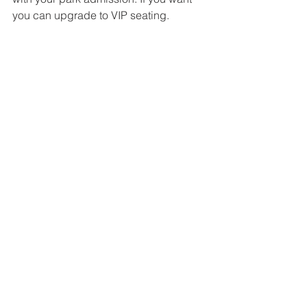
you can upgrade to VIP seating. 