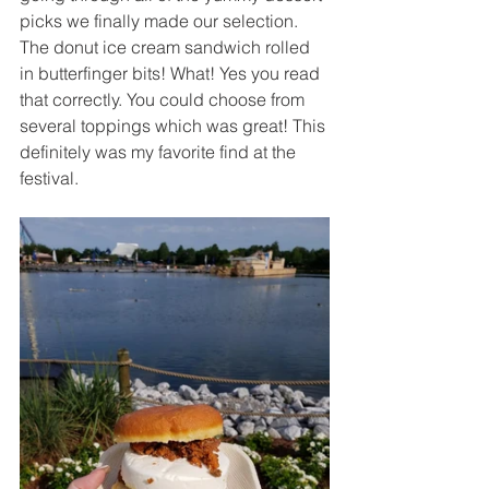
picks we finally made our selection. 
The donut ice cream sandwich rolled 
in butterfinger bits! What! Yes you read 
that correctly. You could choose from 
several toppings which was great! This 
definitely was my favorite find at the 
festival.