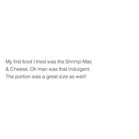
My first food I tried was the Shrimp Mac 
& Cheese. Oh man was that indulgent. 
The portion was a great size as well!