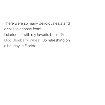
There were so many delicious eats and 
drinks to choose from! 
I started off with my favorite beer - 
Sea 
Dog Blueberry Wheat
! So refreshing on 
a hot day in Florida.