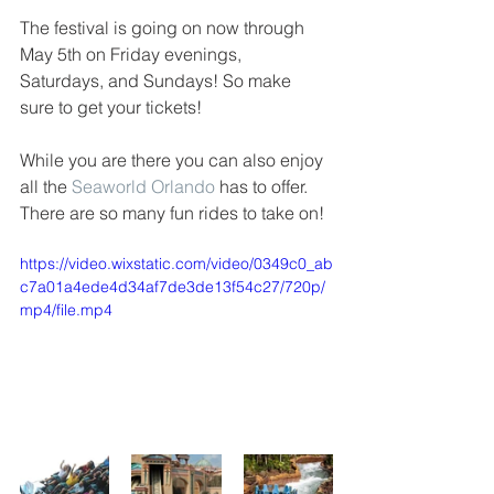
The festival is going on now through 
May 5th on Friday evenings, 
Saturdays, and Sundays! So make 
sure to get your tickets!
While you are there you can also enjoy 
all the 
Seaworld Orlando
 has to offer. 
There are so many fun rides to take on!
https://video.wixstatic.com/video/0349c0_ab
c7a01a4ede4d34af7de3de13f54c27/720p/
mp4/file.mp4