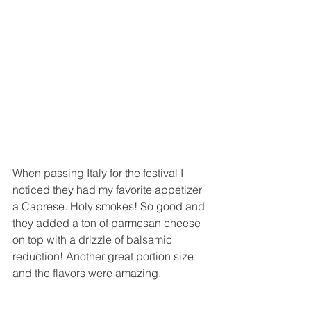
When passing Italy for the festival I 
noticed they had my favorite appetizer 
a Caprese. Holy smokes! So good and 
they added a ton of parmesan cheese 
on top with a drizzle of balsamic 
reduction! Another great portion size 
and the flavors were amazing.