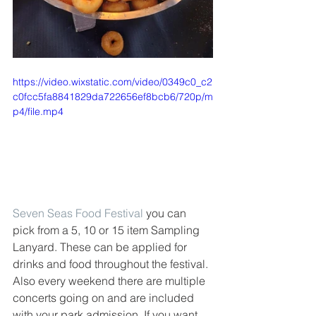
https://video.wixstatic.com/video/0349c0_c2
c0fcc5fa8841829da722656ef8bcb6/720p/m
p4/file.mp4
Seven Seas Food Festival
 you can 
pick from a 5, 10 or 15 item Sampling 
Lanyard. These can be applied for 
drinks and food throughout the festival. 
Also every weekend there are multiple 
concerts going on and are included 
with your park admission. If you want 