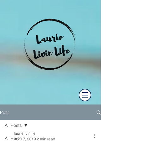
Post
All Posts
laurielivinlife
All Posts
Apr 17, 2019
2 min read