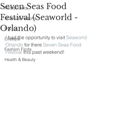
Seven Seas Food
Restaurants
Festival (Seaworld -
Hotels & Resorts
Orlando)
Events
I had the opportunity to visit 
Seaworld 
Lifestyle
Orlando
 for there 
Seven Seas Food 
Fashion Finds
Festival
 this past weekend!
Health & Beauty