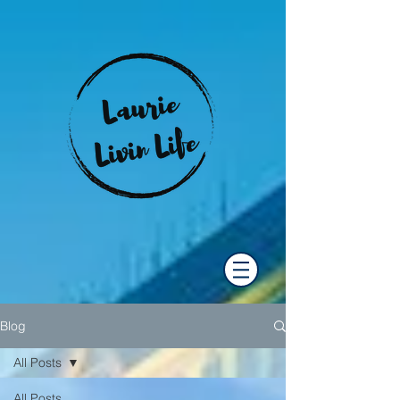
Blog
All Posts
All Posts