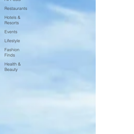
Restaurants
Hotels &
Resorts
Events
Lifestyle
Fashion
Finds
Health &
Beauty