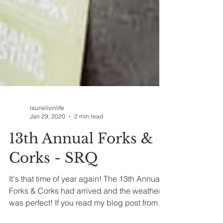
laurielivinlife
Jan 29, 2020
2 min read
13th Annual Forks &
Corks - SRQ
It's that time of year again! The 13th Annual
Forks & Corks had arrived and the weather
was perfect! If you read my blog post from