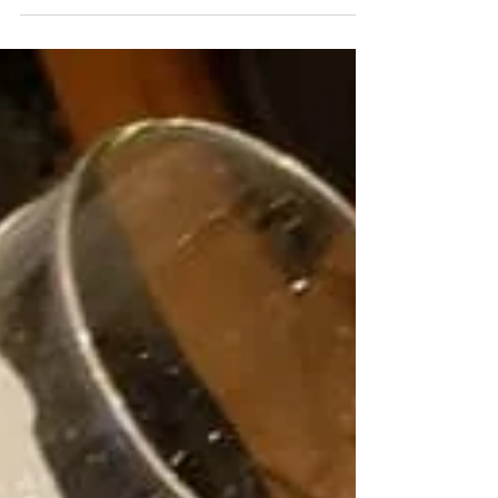
last...