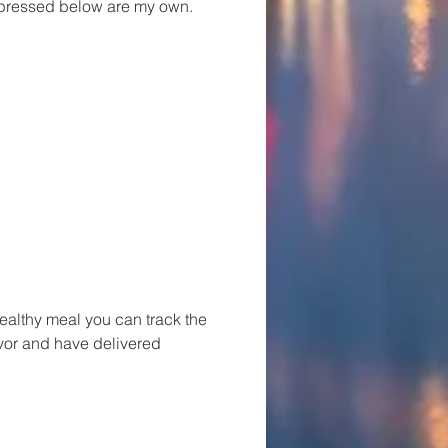
xpressed below are my own.
healthy meal you can track the
avor and have delivered