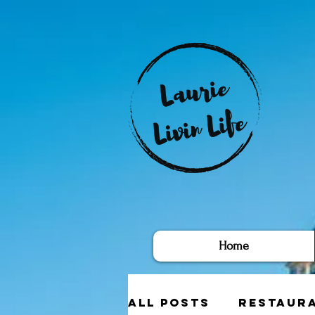
Home
All Posts
Restaur