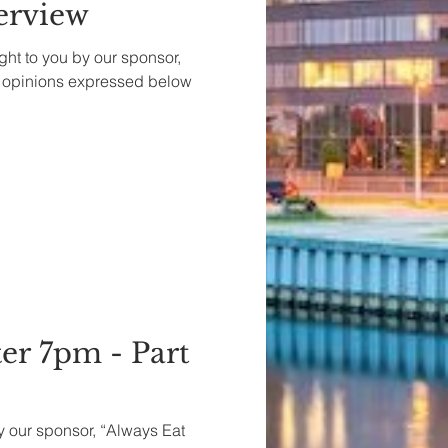
terview
ght to you by our sponsor,
e opinions expressed below
er 7pm - Part
by our sponsor, “Always Eat