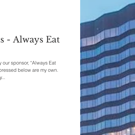
s - Always Eat
by our sponsor, “Always Eat
xpressed below are my own.
...