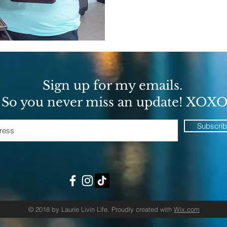
Sign up for my emails.
So you never miss an update! XOX
Subscri
© 2018 by Laurie Livin Life. Proudly created with
Wix.com