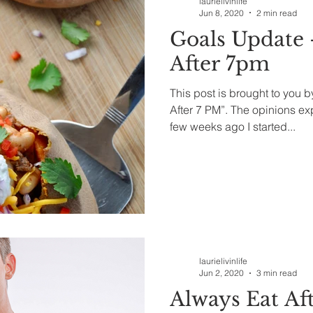
laurielivinlife
Jun 8, 2020
2 min read
Goals Update 
After 7pm
This post is brought to you 
After 7 PM”. The opinions e
few weeks ago I started...
laurielivinlife
Jun 2, 2020
3 min read
Always Eat Aft