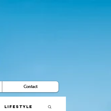
Contact
Lifestyle