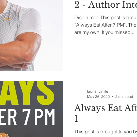
2 - Author In
Disclaimer: This post is brou
“Always Eat After 7 PM”. Th
are my own. If you missed...
laurielivinlife
May 26, 2020
2 min read
Always Eat Aft
1
This post is brought to you 