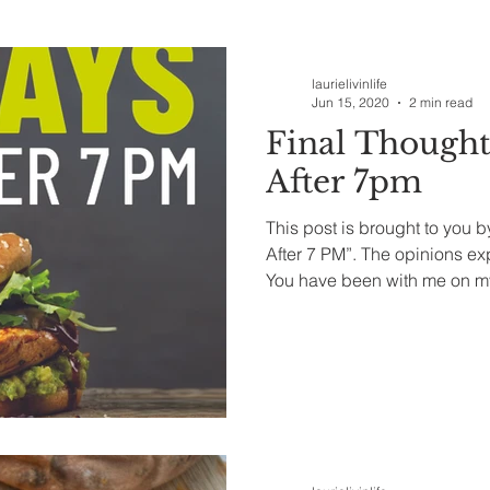
ealth & Beauty
laurielivinlife
Jun 15, 2020
2 min read
Final Thought
After 7pm
This post is brought to you 
After 7 PM”. The opinions e
You have been with me on my