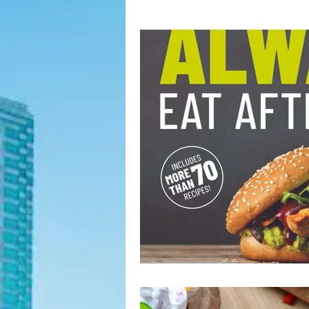
Fashion Finds
H