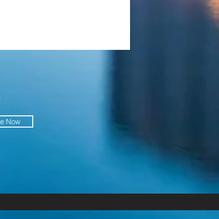
O
be Now