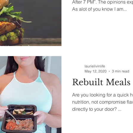
After 7 PM”. The opinions e
As alot of you know I am...
laurielivinlife
May 12, 2020
3 min read
Rebuilt Meals
Are you looking for a quick 
nutrition, not compromise fl
directly to your door? ...