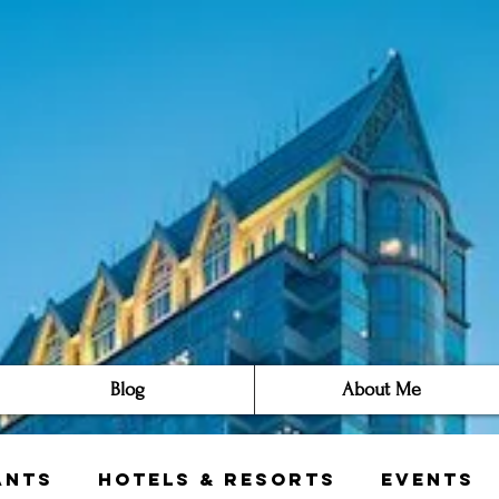
Blog
About Me
ants
Hotels & Resorts
Events