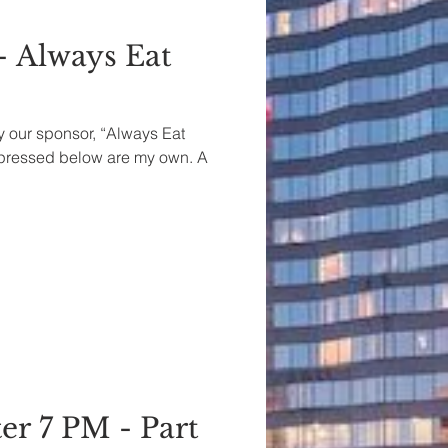
- Always Eat
by our sponsor, “Always Eat
xpressed below are my own. A
er 7 PM - Part