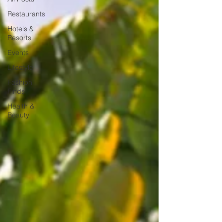
Restaurants
Hotels &
Resorts
Events
Lifestyle
Fashion
Finds
Health &
Beauty