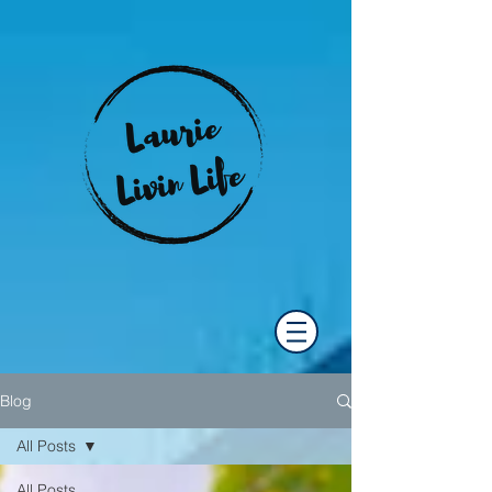
Blog
All Posts
All Posts