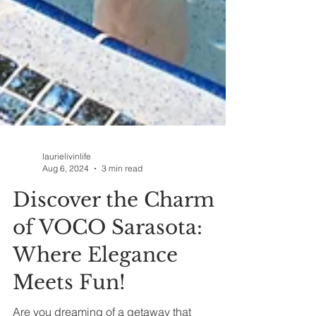
laurielivinlife
Aug 6, 2024
3 min read
Discover the Charm
of VOCO Sarasota:
Where Elegance
Meets Fun!