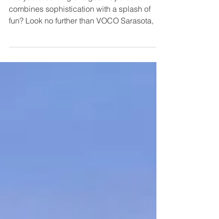
Are you dreaming of a getaway that
combines sophistication with a splash of
fun? Look no further than VOCO Sarasota, a
hidden gem that...