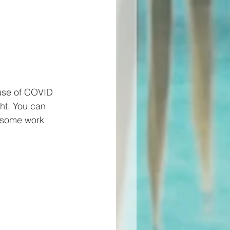
ause of COVID 
ght. You can 
n some work 