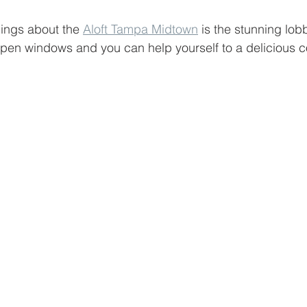
hings about the 
Aloft Tampa Midtown
 is the stunning lob
pen windows and you can help yourself to a delicious cof