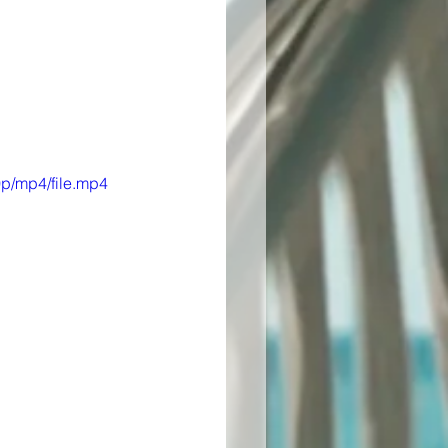
p/mp4/file.mp4