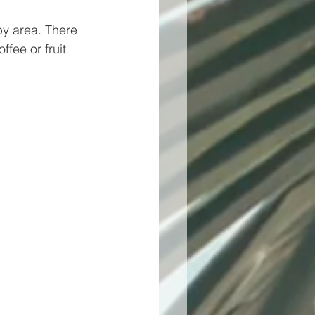
by area. There 
fee or fruit 