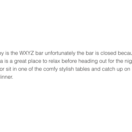
by is the WXYZ bar unfortunately the bar is closed bec
a is a great place to relax before heading out for the ni
or sit in one of the comfy stylish tables and catch up o
inner.