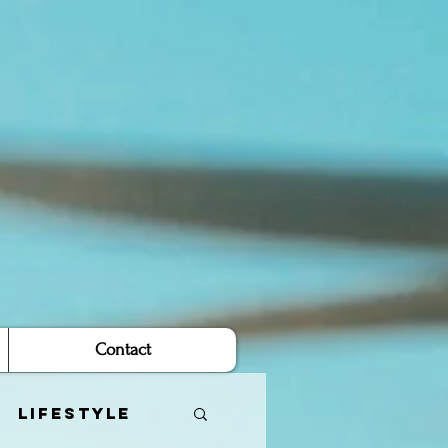
Contact
Lifestyle