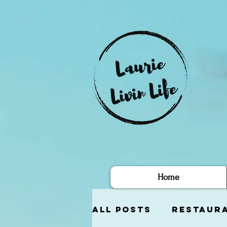
Home
All Posts
Restaur