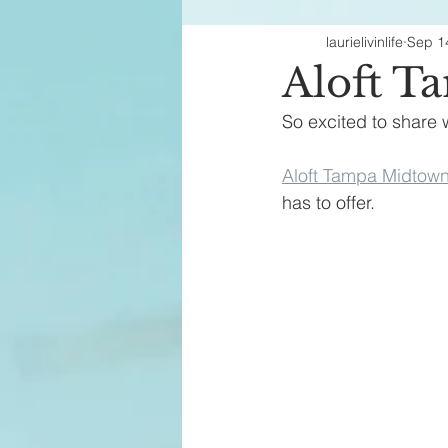
laurielivinlife
Sep 1
Fashion Finds
H
Aloft T
So excited to share w
Aloft Tampa Midtow
has to offer.