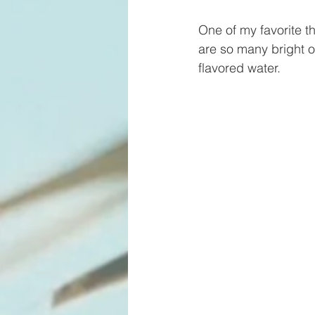
One of my favorite t
are so many bright o
flavored water. 