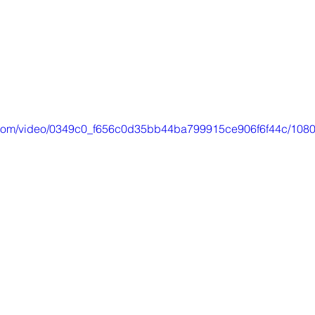
ic.com/video/0349c0_f656c0d35bb44ba799915ce906f6f44c/1080