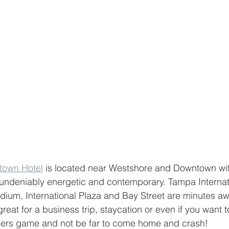
town Hotel
 is located near Westshore and Downtown wit
undeniably energetic and contemporary. Tampa Internatio
um, International Plaza and Bay Street are minutes aw
reat for a business trip, staycation or even if you want t
rs game and not be far to come home and crash!