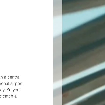
h a central 
nal airport, 
ay. So your 
o catch a 