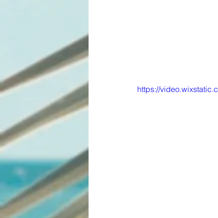
https://video.wixstat