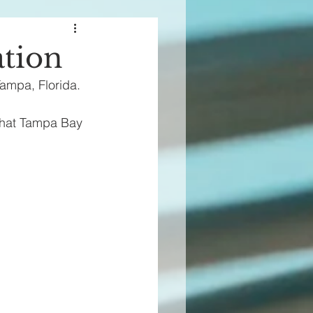
ation
Tampa, Florida.
 that Tampa Bay 