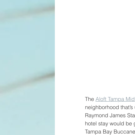
The 
Aloft Tampa Mid
neighborhood that’s 
Raymond James Stadi
hotel stay would be g
Tampa Bay Buccanee