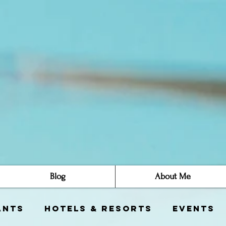
Blog
About Me
ants
Hotels & Resorts
Events