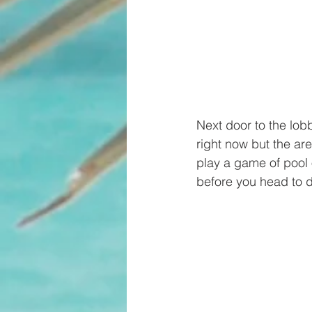
Next door to the lob
right now but the are
play a game of pool 
before you head to d