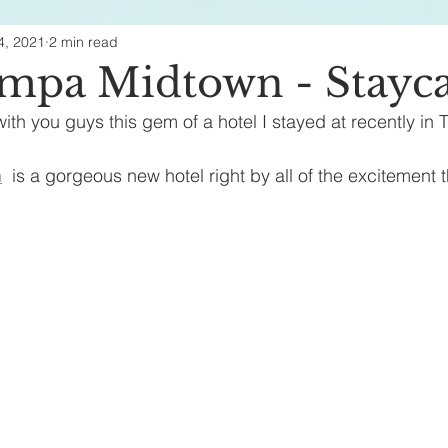
4, 2021
2 min read
ealth & Beauty
ampa Midtown - Stayc
ith you guys this gem of a hotel I stayed at recently in 
n
  is a gorgeous new hotel right by all of the excitement