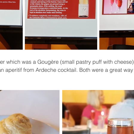
zer which was a Gougère (small pastry puff with cheese
n aperitif from Ardeche cocktail. Both were a great way t