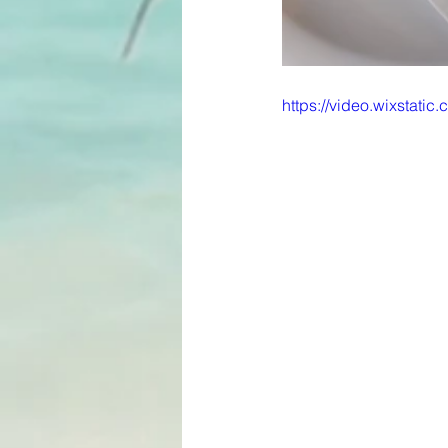
https://video.wixstat