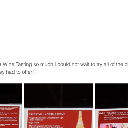
 Wine Tasting so much I could not wait to try all of the d
y had to offer!