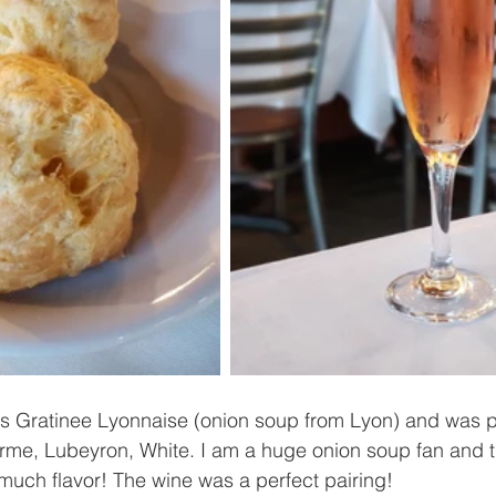
as Gratinee Lyonnaise (onion soup from Lyon) and was p
Ferme, Lubeyron, White. I am a huge onion soup fan and 
 much flavor! The wine was a perfect pairing!