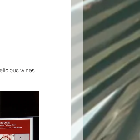
elicious wines 