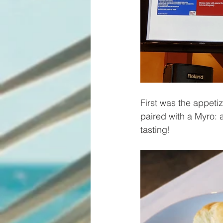
First was the appeti
paired with a Myro: a
tasting!