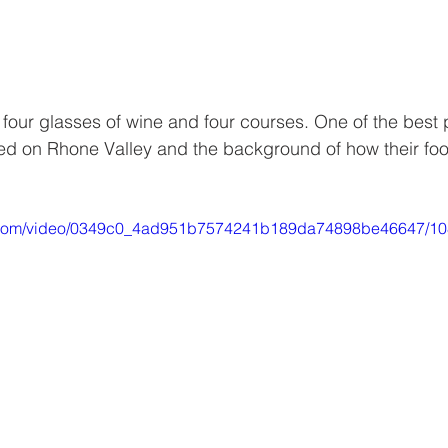
 four glasses of wine and four courses. One of the best 
ed on Rhone Valley and the background of how their foo
tic.com/video/0349c0_4ad951b7574241b189da74898be46647/10