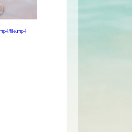
mp4/file.mp4