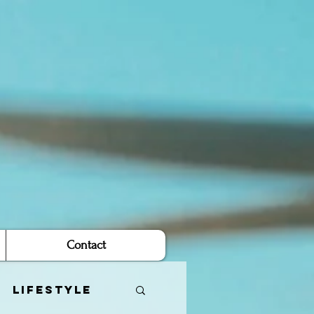
Contact
Lifestyle