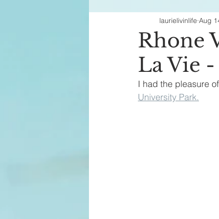
laurielivinlife
Aug 1
Fashion Finds
H
Rhone V
La Vie 
I had the pleasure o
University Park.