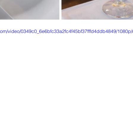
ic.com/video/0349c0_6e6bfc33a2fc4f45bf37fffd4ddb4849/1080p/