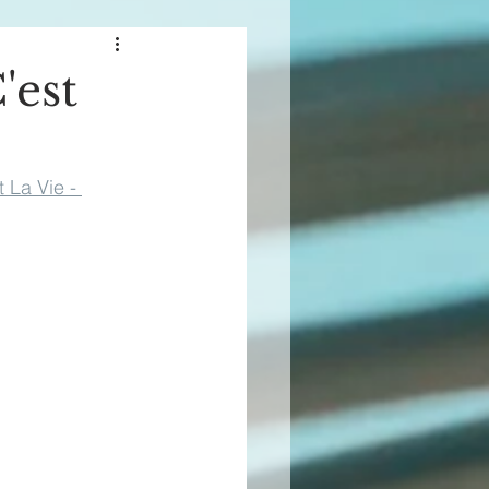
'est
t La Vie - 