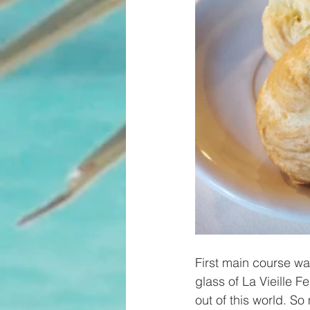
First main course w
glass of La Vieille 
out of this world. So