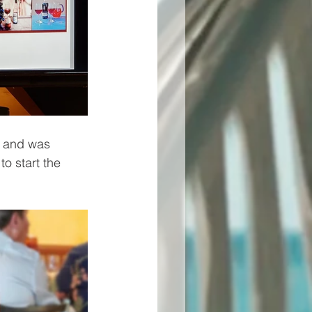
) and was 
o start the 