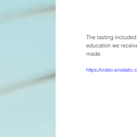
The tasting included
education we receiv
made. 
https://video.wixsta