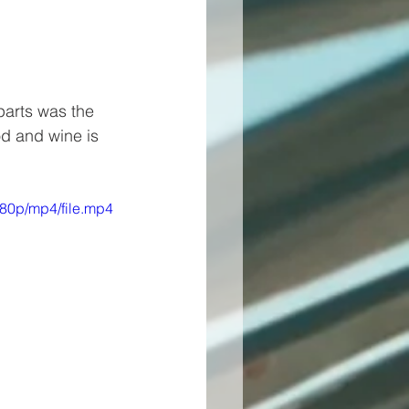
parts was the 
d and wine is 
80p/mp4/file.mp4