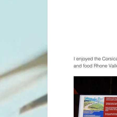
I enjoyed the Corsica
and food Rhone Valle