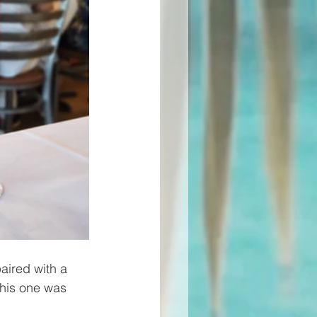
aired with a 
this one was 