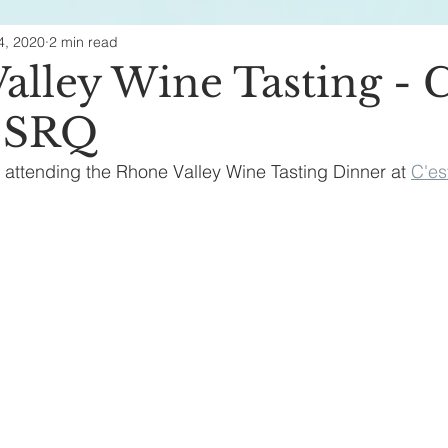
4, 2020
2 min read
ealth & Beauty
alley Wine Tasting - C
- SRQ
f attending the Rhone Valley Wine Tasting Dinner at 
C'es