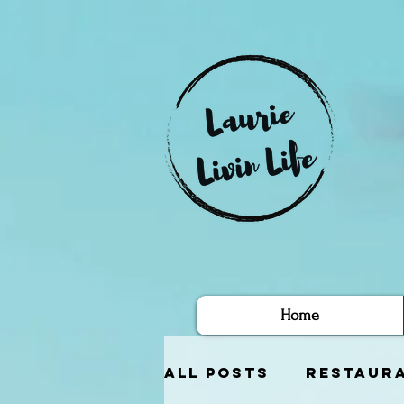
Home
All Posts
Restaur