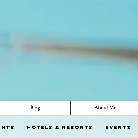
Blog
About Me
ants
Hotels & Resorts
Events