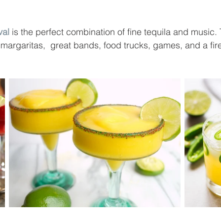
val
 is the perfect combination of fine tequila and music. 
 margaritas,  great bands, food trucks, games, and a fir