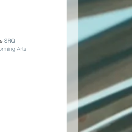
e 
SRQ 
orming Arts 