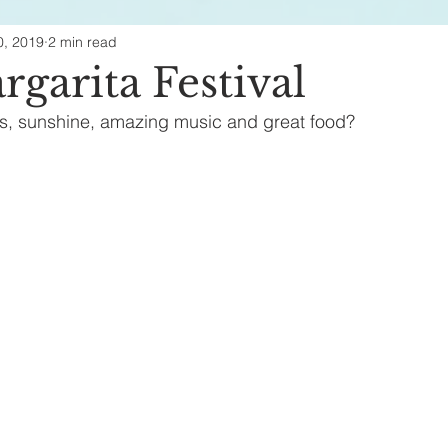
0, 2019
2 min read
ealth & Beauty
garita Festival
s, sunshine, amazing music and great food?