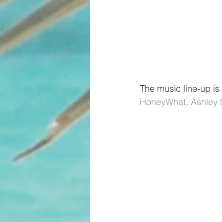
The music line-up is
HoneyWhat
, 
Ashley