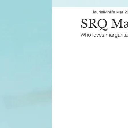
laurielivinlife
Mar 2
Fashion Finds
H
SRQ Mar
Who loves margarita