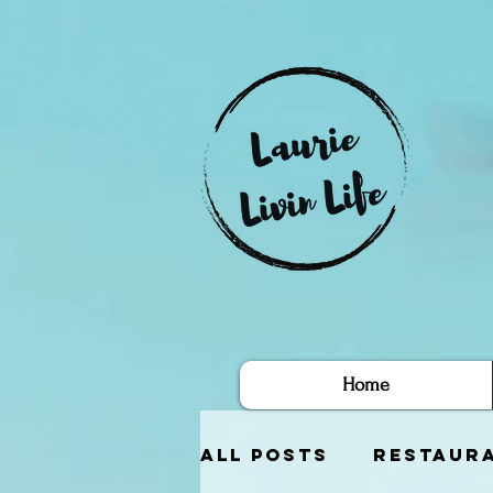
Home
All Posts
Restaur