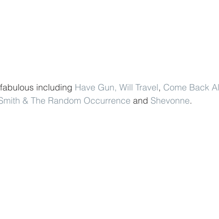
 fabulous including 
Have Gun, Will Travel
, 
Come Back Al
 Smith & The Random Occurrence
 and 
Shevonne
.