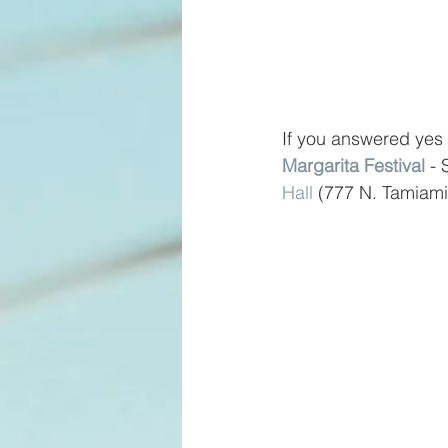
If you answered yes 
Margarita Festival
 -
Hall
 (777 N. Tamiami