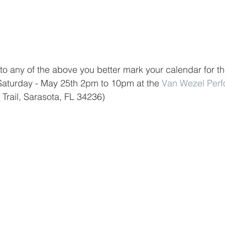
to any of the above you better mark your calendar for th
 Saturday - May 25th 2pm to 10pm at the 
Van Wezel Perf
 Trail, Sarasota, FL 34236)