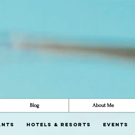
Blog
About Me
ants
Hotels & Resorts
Events