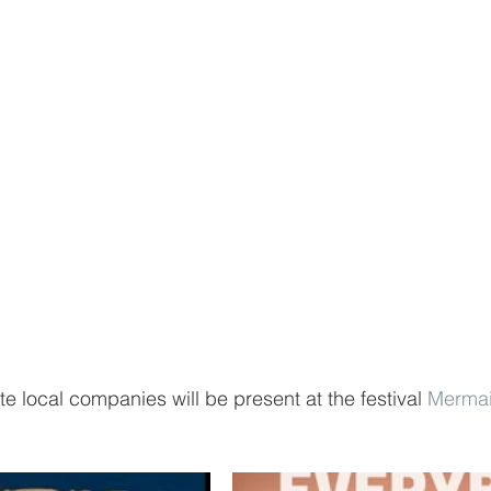
te local companies will be present at the festival 
Merma