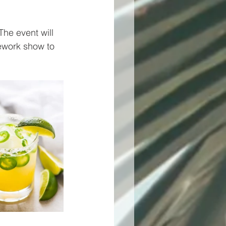
The event will 
ework show to 