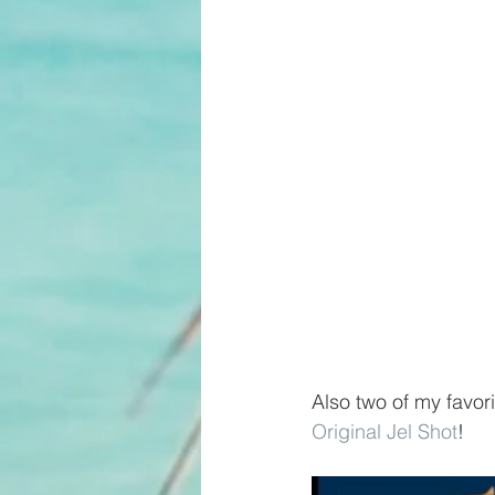
Also two of my favori
Original Jel Shot
! 