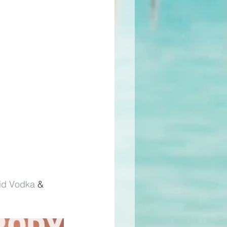
id Vodka
 & 