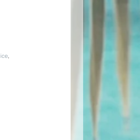
ice
, 