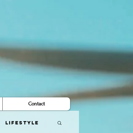
Contact
Lifestyle