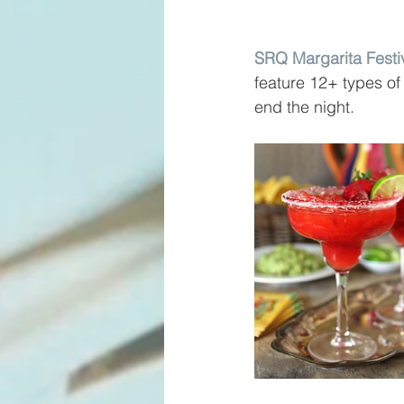
SRQ Margarita Festi
feature 12+ types of
end the night.