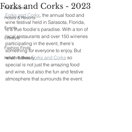
Forks and Corks - 2023
Restaurants
Forks and Corks
, the annual food and 
Hotels & Resorts
wine festival held in Sarasota, Florida, 
Events
is a true foodie's paradise. With a ton of 
local restaurants and over 150 wineries 
Lifestyle
participating in the event, there's 
Fashion Finds
something for everyone to enjoy. But 
what makes 
Forks and Corks
 so 
Health & Beauty
special is not just the amazing food 
and wine, but also the fun and festive 
atmosphere that surrounds the event.