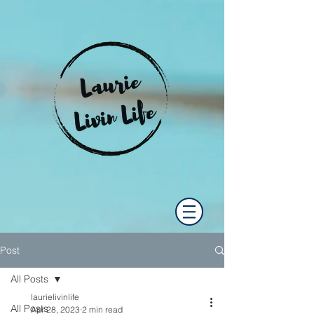
Post
All Posts
laurielivinlife
All Posts
Apr 28, 2023
2 min read