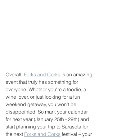
Overall, 
Forks and Corks
 is an amazing 
event that truly has something for 
everyone. Whether you're a foodie, a 
wine lover, or just looking for a fun 
weekend getaway, you won't be 
disappointed. So mark your calendar 
for next year (January 25th - 29th) and 
start planning your trip to Sarasota for 
the next 
Forks and Corks
 festival – your 