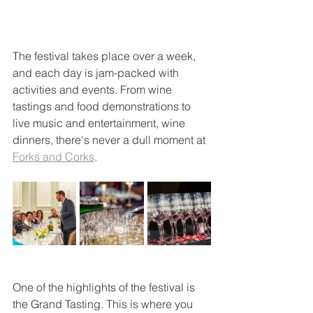
The festival takes place over a week, 
and each day is jam-packed with 
activities and events. From wine 
tastings and food demonstrations to 
live music and entertainment, wine 
dinners, there's never a dull moment at 
Forks and Corks
.
One of the highlights of the festival is 
the Grand Tasting. This is where you 