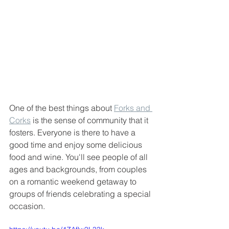
One of the best things about 
Forks and 
Corks
 is the sense of community that it 
fosters. Everyone is there to have a 
good time and enjoy some delicious 
food and wine. You'll see people of all 
ages and backgrounds, from couples 
on a romantic weekend getaway to 
groups of friends celebrating a special 
occasion.