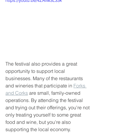
https://youtu.be/4ZAflw3L33k
The festival also provides a great 
opportunity to support local 
businesses. Many of the restaurants 
and wineries that participate in 
Forks 
and Corks
 are small, family-owned 
operations. By attending the festival 
and trying out their offerings, you're not 
only treating yourself to some great 
food and wine, but you're also 
supporting the local economy.