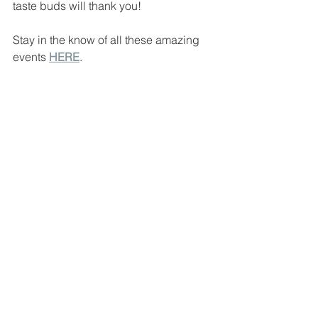
taste buds will thank you!
Stay in the know of all these amazing 
events 
HERE
.
#941originals
#forksandcorks
#forksandcorks941
#sarasotamanateeoriginals
#floridavacation
#sarasotafl
#sarasotaflorida
#lakewoodranch
#lakewoodranchfl
#941events
#sarasotafood
#sarasotafoodie
#sarasota
#srqfood
#srqfoodie
#sarasotarestaurants
#floridablogger
#srq
#srqlife
#siestakey
#sarasotablogger
#tampablogger
#stpeteblogger
#visitsarasota