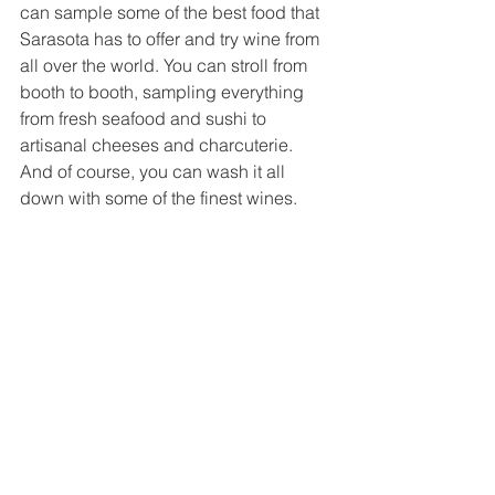
can sample some of the best food that 
Sarasota has to offer and try wine from 
all over the world. You can stroll from 
booth to booth, sampling everything 
from fresh seafood and sushi to 
artisanal cheeses and charcuterie. 
And of course, you can wash it all 
down with some of the finest wines.