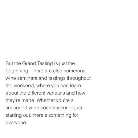
But the Grand Tasting is just the 
beginning. There are also numerous 
wine seminars and tastings throughout 
the weekend, where you can learn 
about the different varietals and how 
they're made. Whether you're a 
seasoned wine connoisseur or just 
starting out, there's something for 
everyone.