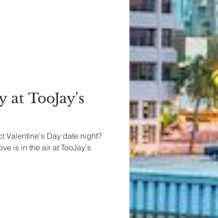
y at TooJay's
ct Valentine's Day date night?
ve is in the air at TooJay's