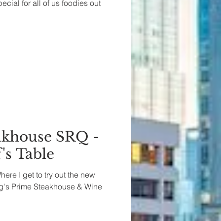
ial for all of us foodies out
akhouse SRQ -
's Table
Where I get to try out the new
ng's Prime Steakhouse & Wine