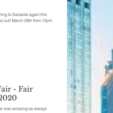
ming to Sarasota again this
ss out! March 28th from 12pm
air - Fair
 2020
year was amazing as always