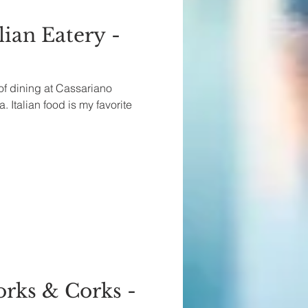
lian Eatery -
 of dining at Cassariano
. Italian food is my favorite
orks & Corks -