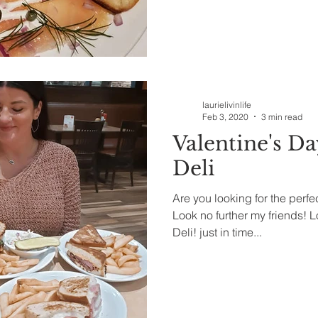
laurielivinlife
Feb 3, 2020
3 min read
Valentine's Da
Deli
Are you looking for the perfe
Look no further my friends! Lo
Deli! just in time...