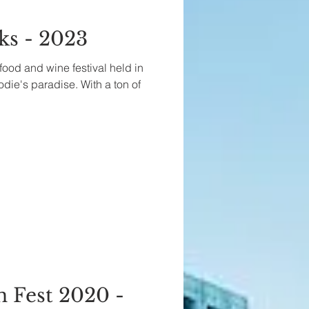
ks - 2023
food and wine festival held in
oodie's paradise. With a ton of
Fest 2020 -