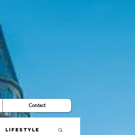
Contact
Lifestyle