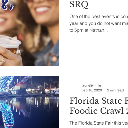
SRQ
One of the best events is co
year and you do not want mi
to 5pm at Nathan...
laurielivinlife
Feb 18, 2020
2 min read
Florida State F
Foodie Crawl
The Florida State Fair this 