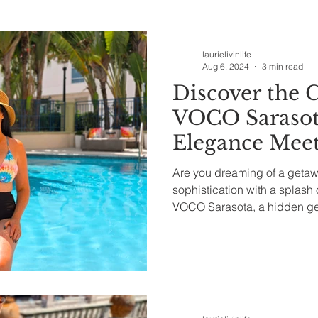
ealth & Beauty
laurielivinlife
Aug 6, 2024
3 min read
Discover the 
VOCO Sarasot
Elegance Meet
Are you dreaming of a geta
sophistication with a splash 
VOCO Sarasota, a hidden gem