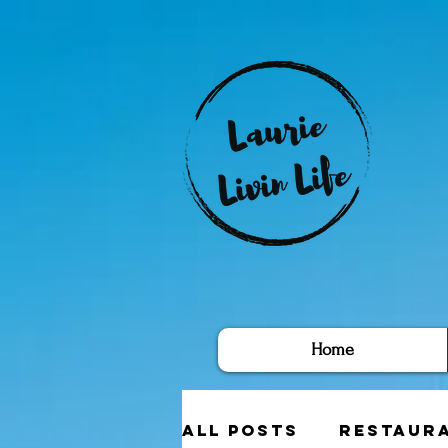
Home
All Posts
Restaur