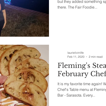
but they added something spec
there. The Fair Foodie...
laurielivinlife
Feb 11, 2020
2 min read
Fleming's Ste
February Chef
It is my favorite time again! 
Chef's Table menu at Flemi
Bar - Sarasota. Every...