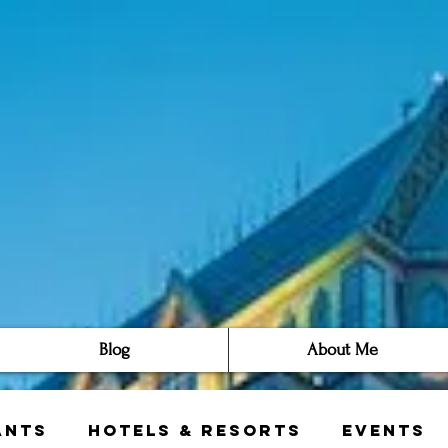
Blog
About Me
ants
Hotels & Resorts
Events