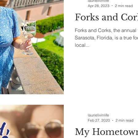
laurielivinlife
Apr 28, 2023
2 min read
Forks and Cor
Forks and Corks, the annual 
Sarasota, Florida, is a true f
local...
laurielivinlife
Feb 27, 2020
2 min read
My Hometown 