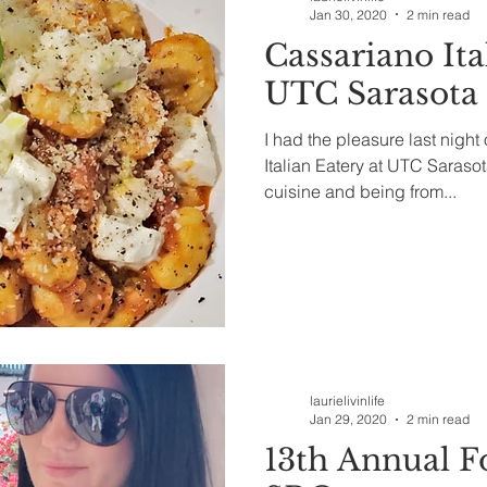
Jan 30, 2020
2 min read
Cassariano Ita
UTC Sarasota
I had the pleasure last night
Italian Eatery at UTC Sarasota
cuisine and being from...
laurielivinlife
Jan 29, 2020
2 min read
13th Annual F