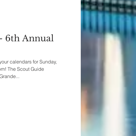
- 6th Annual
your calendars for Sunday,
0pm! The Scout Guide
Grande...