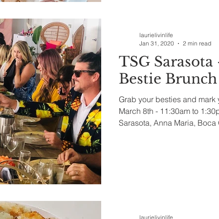
laurielivinlife
Jan 31, 2020
2 min read
TSG Sarasota 
Bestie Brunch
Grab your besties and mark 
March 8th - 11:30am to 1:3
Sarasota, Anna Maria, Boca 
laurielivinlife