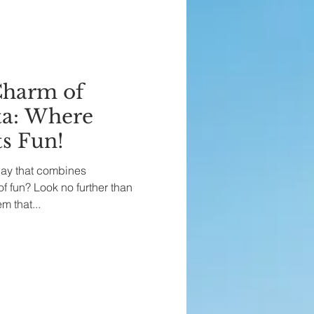
Charm of
a: Where
s Fun!
way that combines
of fun? Look no further than
 that...