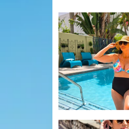
Fashion Finds
H