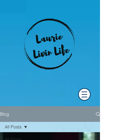
Blog
All Posts
All Posts