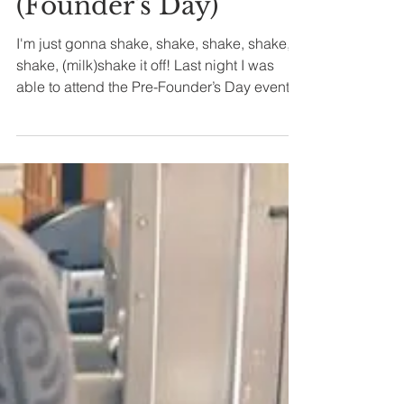
Jun 14, 2019
2 min read
Hard Rock Cafe
(Founder's Day)
I'm just gonna shake, shake, shake, shake,
shake, (milk)shake it off! Last night I was
able to attend the Pre-Founder’s Day event at
Hard...