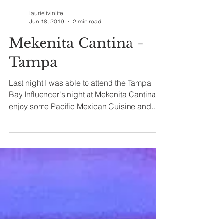
laurielivinlife
Jun 18, 2019
2 min read
Mekenita Cantina -
Tampa
Last night I was able to attend the Tampa
Bay Influencer's night at Mekenita Cantina to
enjoy some Pacific Mexican Cuisine and
delicious...