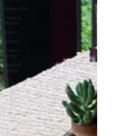
Restaurants
Hotels &
Resorts
Events
Lifestyle
Fashion
Finds
Health &
Beauty