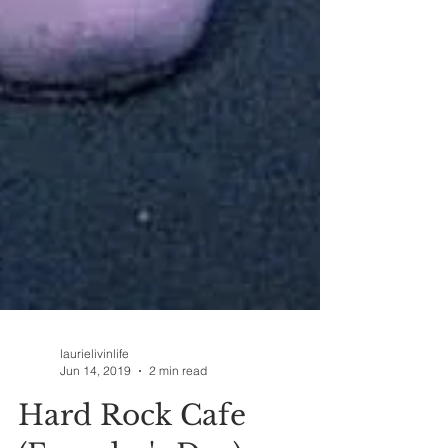
laurielivinlife