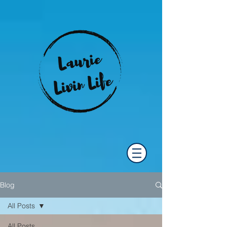
Blog
All Posts
All Posts