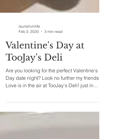
laurielivinlife
Feb 3, 2020
3 min read
Valentine's Day at
TooJay's Deli
Are you looking for the perfect Valentine's
Day date night? Look no further my friends!
Love is in the air at TooJay's Deli! just in
time...