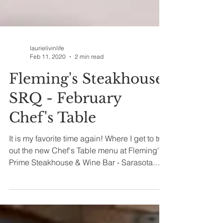
laurielivinlife
Feb 11, 2020
2 min read
Fleming's Steakhouse
SRQ - February
Chef's Table
It is my favorite time again! Where I get to try
out the new Chef's Table menu at Fleming's
Prime Steakhouse & Wine Bar - Sarasota.
Every...