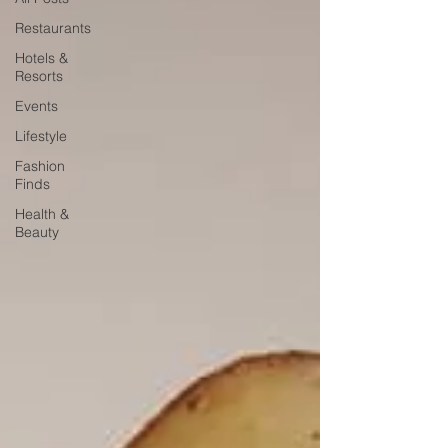
Restaurants
Hotels &
Resorts
Events
Lifestyle
Fashion
Finds
Health &
Beauty